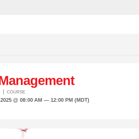
 Management
s
COURSE
 2025 @ 08:00 AM — 12:00 PM (MDT)