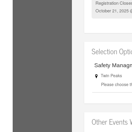
Registration Close
October
21, 2025 
Selection Opt
Safety Manag
Twin Peaks
Please choose th
Other Events 