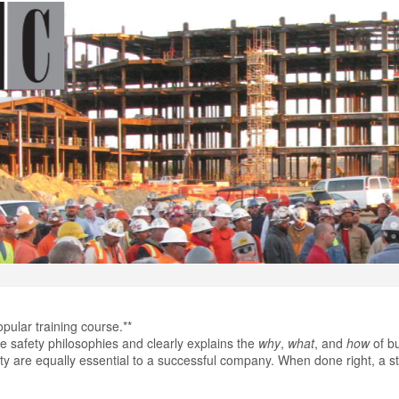
opular training course.**
ore safety philosophies and clearly explains the
why
,
what
, and
how
of bu
lity are equally essential to a successful company. When done right, a st