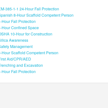
EM-385-1-1 24-Hour Fall Protection
Spanish 8-Hour Scaffold Competent Person
4-Hour Fall Protection
4-Hour Confined Space
OSHA 10-Hour for Construction
Silica Awareness
Safety Management
8-Hour Scaffold Competent Person
First Aid/CPR/AED
Trenching and Excavation
4-Hour Fall Protection