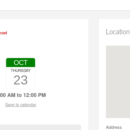
Location
osed
OCT
THURSDAY
23
:00 AM to 12:00 PM
Save to calendar
Address