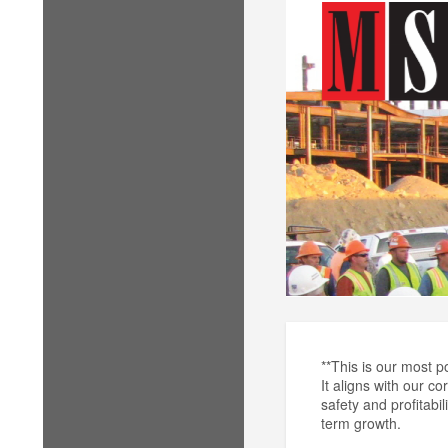
**This is our most p
It aligns with our c
safety and profitabi
term growth.