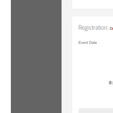
Registration:
Cl
Event Date
8