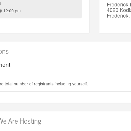
s
Frederick
4020 Kodi
@ 12:00 pm
Frederic
ions
ment
e total number of registrants including yourself.
We Are Hosting