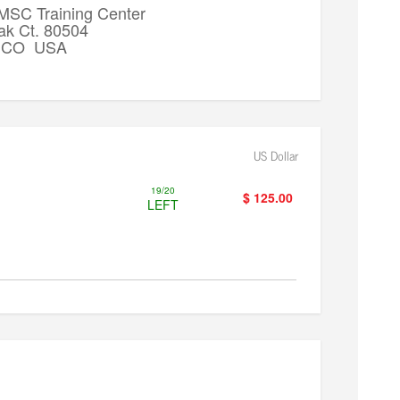
 MSC Training Center
ak Ct. 80504
k, CO USA
US Dollar
19/20
$ 125.00
LEFT