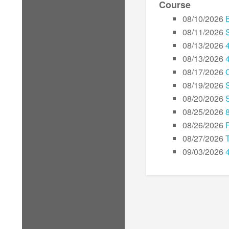
Course
08/10/2026
08/11/2026
08/13/2026
08/13/2026
08/17/2026
08/19/2026
08/20/2026
08/25/2026
08/26/2026
08/27/2026
09/03/2026