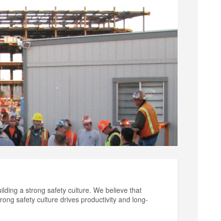
ilding a strong safety culture. We believe that
rong safety culture drives productivity and long-