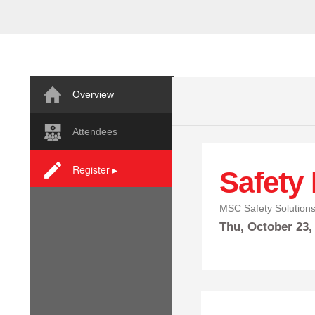
Overview
Attendees
Register ▸
Safety
MSC Safety Solution
Thu,
October
23,