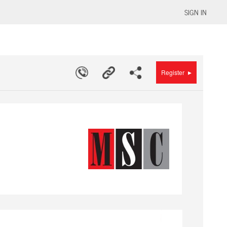
SIGN IN
▸
Register