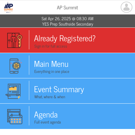
AP Summit
Sat Apr 26, 2025 @ 08:30 AM
YES Prep Southside Secondary
Already Registered?
Sign in for full access
Main Menu
Everything in one place
Event Summary
What, where & when
Agenda
Full event agenda