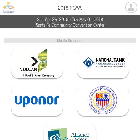
2018 NGWS
Sun Apr 29, 2018 - Tue May 01, 2018
Santa Fe Community Convention Center
Mobile Sponsors