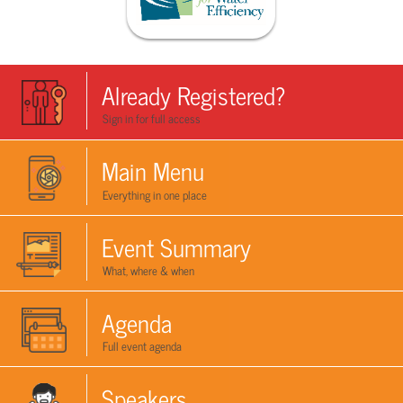
Already Registered?
Sign in for full access
Main Menu
Everything in one place
Event Summary
What, where & when
Agenda
Full event agenda
Speakers