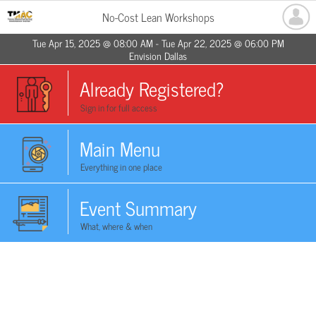
No-Cost Lean Workshops
Tue Apr 15, 2025 @ 08:00 AM - Tue Apr 22, 2025 @ 06:00 PM
Envision Dallas
Already Registered?
Sign in for full access
Main Menu
Everything in one place
Event Summary
What, where & when