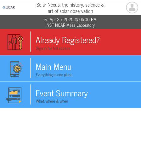
Solar Nexus: the history, science &
art of solar observation
Fri Apr 25, 2025 @ 05:00 PM
NSF NCAR Mesa Laboratory
Already Registered?
Sign in for full access
Main Menu
Everything in one place
Event Summary
What, where & when