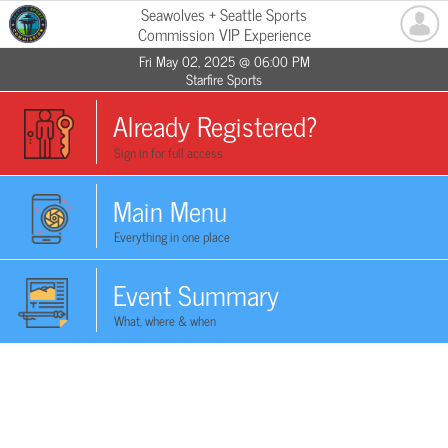
Seawolves + Seattle Sports
Commission VIP Experience
Fri May 02, 2025 @ 06:00 PM
Starfire Sports
Already Registered?
Sign in for full access
Main Menu
Everything in one place
Event Summary
What, where & when