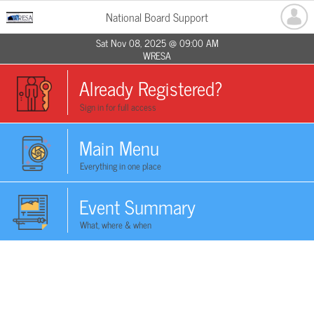
National Board Support
Sat Nov 08, 2025 @ 09:00 AM
WRESA
Already Registered?
Sign in for full access
Main Menu
Everything in one place
Event Summary
What, where & when