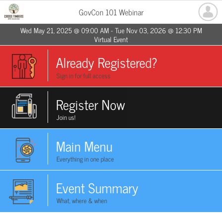
GovCon 101 Webinar
Wed May 21, 2025 @ 09:00 AM - Tue Nov 03, 2026 @ 12:30 PM
Virtual Event
Already Registered?
Sign in for full access
Register Now
Join us!
Main Menu
Everything in one place
Event Summary
What, where & when