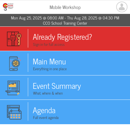
Mobile Workshop
Mon Aug 25, 2025 @ 08:00 AM - Thu Aug 28, 2025 @ 04:30 PM
CCO School Training Center
Already Registered?
Sign in for full access
Main Menu
Everything in one place
Event Summary
What, where & when
Agenda
Full event agenda