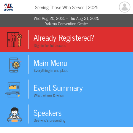
Serving Those Who Served | 2025
Wed Aug 20, 2025 - Thu Aug 21, 2025
Yakima Convention Center
Already Registered?
Sign in for full access
Main Menu
Everything in one place
Event Summary
What, where & when
Speakers
See who's presenting