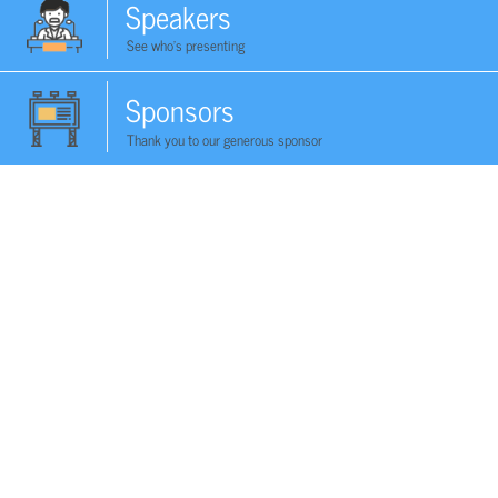
Speakers
See who's presenting
Sponsors
Thank you to our generous sponsor