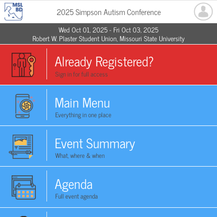
2025 Simpson Autism Conference
Wed Oct 01, 2025 - Fri Oct 03, 2025
Robert W. Plaster Student Union, Missouri State University
Already Registered?
Sign in for full access
Main Menu
Everything in one place
Event Summary
What, where & when
Agenda
Full event agenda