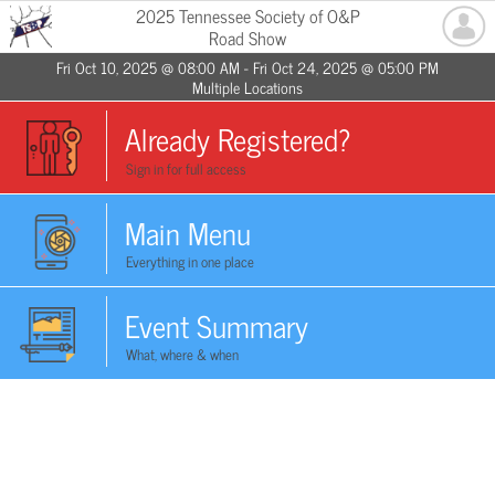
2025 Tennessee Society of O&P
Road Show
Fri Oct 10, 2025 @ 08:00 AM - Fri Oct 24, 2025 @ 05:00 PM
Multiple Locations
Already Registered?
Sign in for full access
Main Menu
Everything in one place
Event Summary
What, where & when