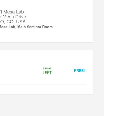
 Mesa Lab
e Mesa Drive
 CO, CO USA
esa Lab, Main Seminar Room
93/199
FREE!
LEFT