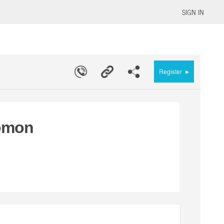
SIGN IN
▸
Register
lomon