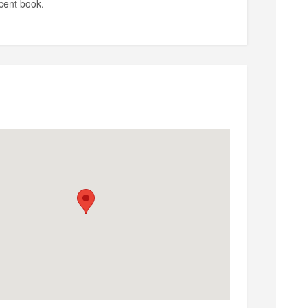
cent book.