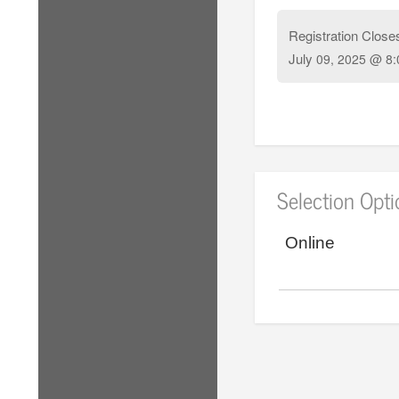
Registration Close
July
09, 2025 @ 8:
Selection Opt
Online