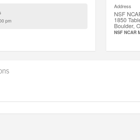
Address
s
NSF NCAR
1850 Tabl
00 pm
Boulder,
NSF NCAR M
ions