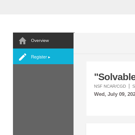
Overview
Register ▸
"Solvabl
NSF NCAR/CGD
S
Wed,
July
09, 20