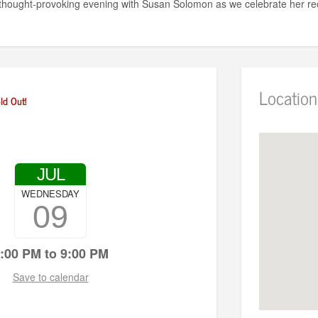
a thought-provoking evening with Susan Solomon as we celebrate her re
Location
ld Out!
JUL
WEDNESDAY
09
:00 PM to 9:00 PM
Save to calendar