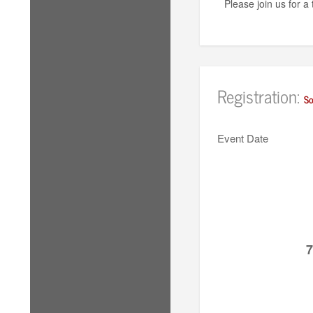
Please join us for 
Registration:
So
Event Date
7