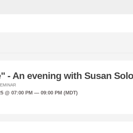
e" - An evening with Susan So
EMINAR
25 @ 07:00 PM — 09:00 PM (MDT)