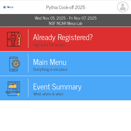
Pythia Cook-off 2025
Wed Nov 05, 2025 - Fri Nov 07, 2025
NSF NCAR Mesa Lab
Already Registered?
Sign in for full access
Main Menu
Everything in one place
Event Summary
What, where & when