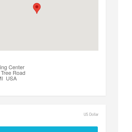
ing Center
 Tree Road
 MI USA
US Dollar