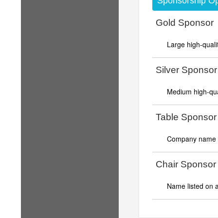
Sponsorship Op
Gold Sponsor
Large high-quali
Silver Sponsor
Medium high-qual
Table Sponsor
Company name di
Chair Sponsor
Name listed on a