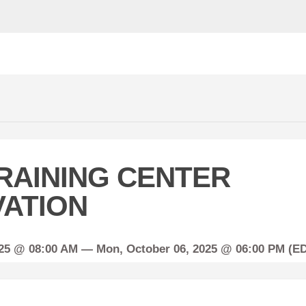
RAINING CENTER
ATION
025 @ 08:00 AM —
Mon,
October
06, 2025 @ 06:00 PM (E