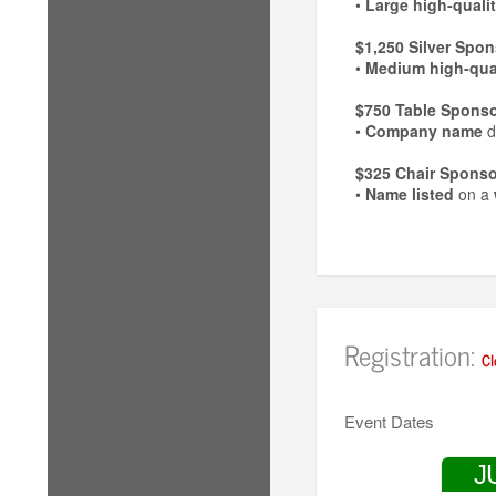
•
Large high-quali
$1,250 Silver Spon
•
Medium high-qual
$750 Table Sponso
•
Company name
d
$325 Chair Sponso
•
Name listed
on a
Registration:
Cl
Event Dates
J