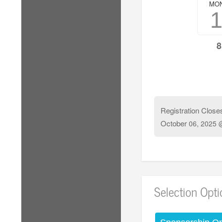
MO
8
Registration Close
October
06, 2025 
Selection Opt