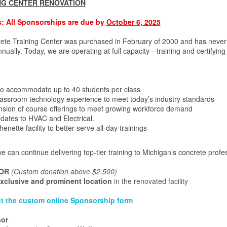
NG CENTER RENOVATION
: All Sponsorships are due by
October 6, 2025
te Training Center was purchased in February of 2000 and has never 
ually. Today, we are operating at full capacity—training and certifyin
to accommodate up to 40 students per class
assroom technology experience to meet today’s industry standards
nsion of course offerings to meet growing workforce demand
ates to HVAC and Electrical.
enette facility to better serve all-day trainings
e can continue delivering top-tier training to Michigan’s concrete prof
OR
(Custom donation above $2,500)
xclusive and prominent location
in the renovated facility
 out the custom online Sponsorship form
sor