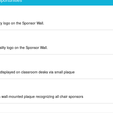
portunities
ty logo on the Sponsor Wall.
ity logo on the Sponsor Wall.
splayed on classroom desks via small plaque
 wall-mounted plaque recognizing all chair sponsors