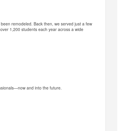
been remodeled. Back then, we served just a few
g over 1,200 students each year across a wide
essionals—now and into the future.