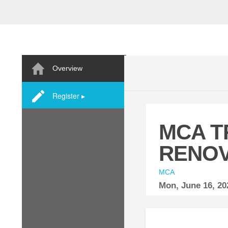
Overview
Register ▸
MCA T
RENOV
MCA
Mon,
June
16, 2