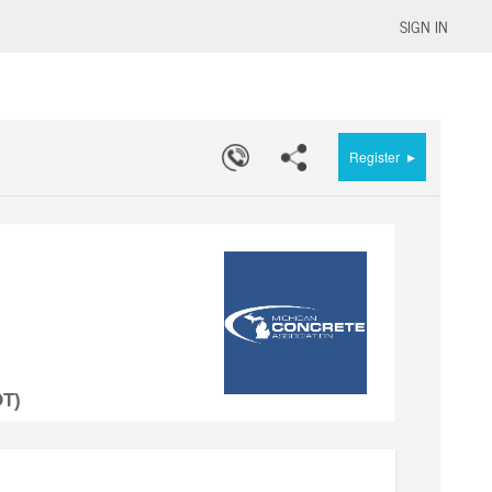
SIGN IN
▸
Register
DT)