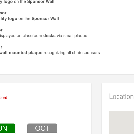
ty logo
on the
Sponsor Wall
sor
ity logo
on the
Sponsor Wall
r
isplayed on classroom
desks
via small plaque
r
wall-mounted plaque
recognizing all chair sponsors
Location
osed
UN
OCT