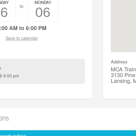
NDAY
MONDAY
to
16
06
:00 AM to 6:00 PM
Save to calendar
Address
s
MCA Train
3130 Pine
@ 6:00 pm
Lansing,
ions