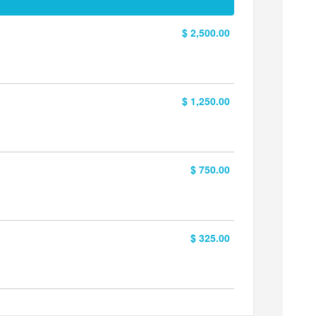
$ 2,500.00
$ 1,250.00
$ 750.00
$ 325.00