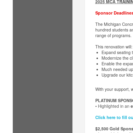
2025 MCA T
RAINI
Sponsor Deadlines
The Michigan Concre
hundred students ann
range of programs.
This renovation will:
Expand seating 
Modernize the cl
Enable the expa
Much needed upd
Upgrade our kitch
With your support, w
PLATINUM SPONS
• Highlighted in an
e
Click here to fill
$2,500 Gold Spon