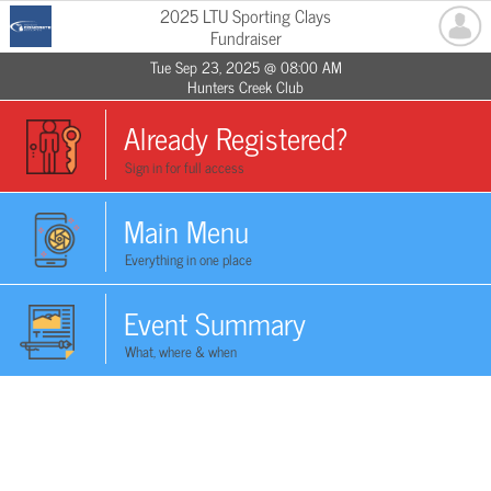
2025 LTU Sporting Clays
Fundraiser
Tue Sep 23, 2025 @ 08:00 AM
Hunters Creek Club
Already Registered?
Sign in for full access
Main Menu
Everything in one place
Event Summary
What, where & when