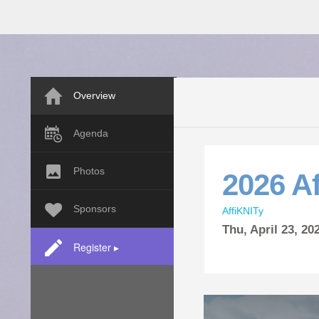
Overview
Agenda
Photos
2026 Af
Sponsors
AffiKNITy
Thu,
April
23, 2
Register ▸