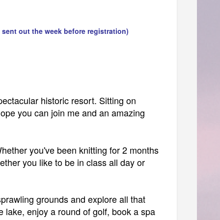
 sent out the week before registration)
ectacular historic resort. Sitting on
I hope you can join me and an amazing
Whether you've been knitting for 2 months
ther you like to be in class all day or
 sprawling grounds and explore all that
 lake, enjoy a round of golf, book a spa