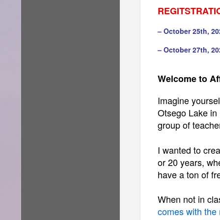
REGITSTRATI
– October 25th, 20
– October 27th, 20
Welcome to Af
Imagine yourself
Otsego Lake in 
group of teache
I wanted to crea
or 20 years, whe
have a ton of fre
When not in clas
comes with the 