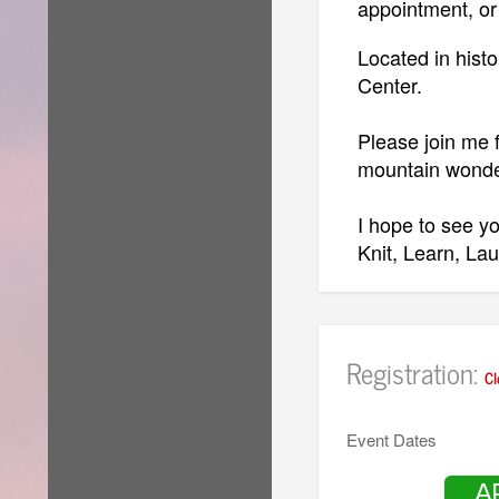
appointment, or
Located in histo
Center.
Please join me f
mountain wond
I hope to see yo
Knit, Learn, La
Patty
Registration:
Cl
GET READY T
HOW TO 
Event Dates
CLICK H
A