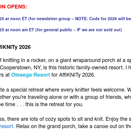
ON OPENS:
25 at noon ET (for newsletter group – NOTE: Code for 2026 will be
25 at noon am ET (for general public – IF we are not sold out)
fiKNITy 2026
 knitting in a rocker, on a giant wraparound porch at a sp
Cooperstown, NY, is this historic family-owned resort. 
rs at
for AffiKNITy 2026.
Otesega Resort
te a special retreat where every knitter feels welcome. 
ther you're traveling alone or with a group of friends, whe
e time . . . this is the retreat for you.
s, there are lots of cozy spots to sit and knit. Enjoy the
resort
.
Relax on the grand porch, take a canoe out on the