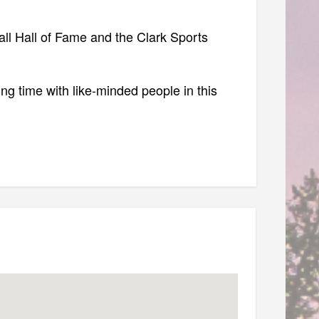
ball Hall of Fame and the Clark Sports
ing time with like-minded people in this
NT — Don't skip!)