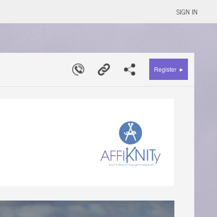
SIGN IN
▸
Register