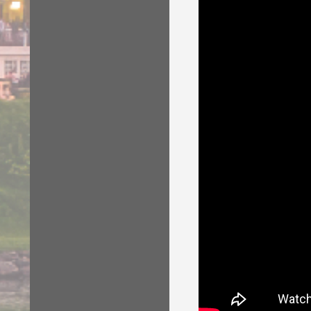
sessions, eveni
attend any of th
Gauge Swatch
opening night pa
retreat patterns
TWO skill leve
Wool Winder (
and marketplac
All knitters wil
2) Choose Day/
You can choose
Check the Agen