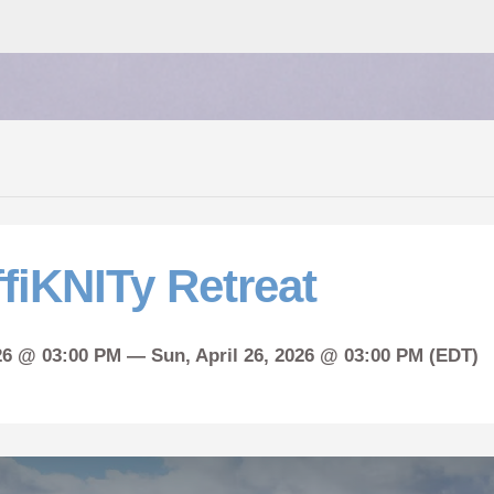
fiKNITy Retreat
026 @ 03:00 PM —
Sun,
April
26, 2026 @ 03:00 PM (EDT)