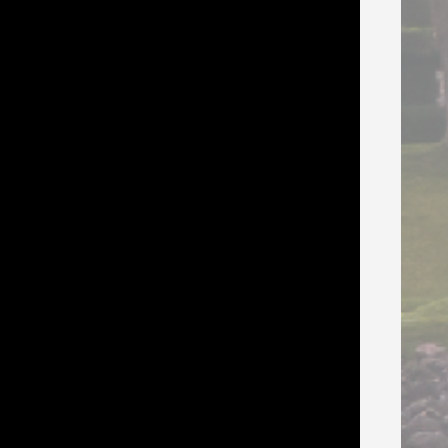
s, and the 2-day marketplace. Can also
AND Julia Farwell-Clay, all meals,
vents, fashion show, goodie bag, 3 +
kill Builders when you are not in class.
el comfy!
t party, drink tickets, evening events,
ace, and knit night.
esent their class four times.