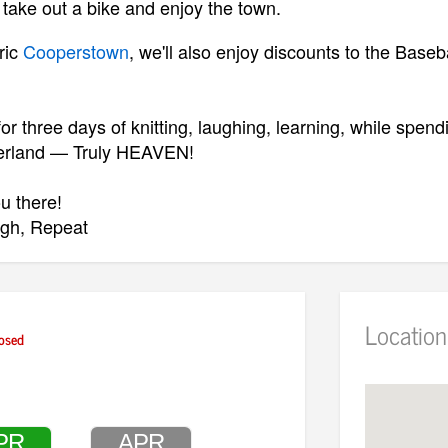
 take out a bike and enjoy the town.
ric
Cooperstown
, we'll also enjoy discounts to the Base
or three days of knitting, laughing, learning, while spend
erland — Truly HEAVEN!
u there!
ugh, Repeat
Location
osed
O REGISTER:
REGISTER — CLICK HERE TO WATCH VIDE
O
(IMPORTA
ERE FOR BROCHURE
PR
APR