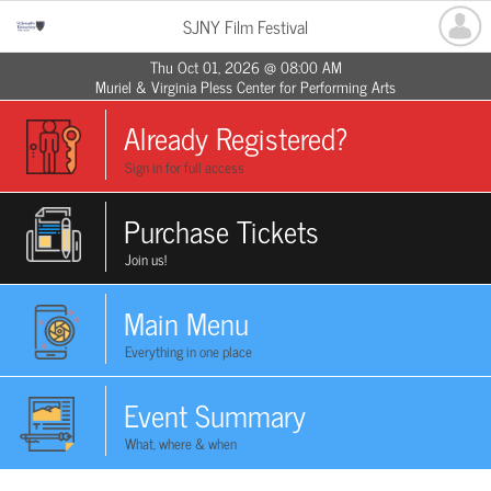
SJNY Film Festival
Thu Oct 01, 2026 @ 08:00 AM
Muriel & Virginia Pless Center for Performing Arts
Already Registered?
Sign in for full access
Purchase Tickets
Join us!
Main Menu
Everything in one place
Event Summary
What, where & when