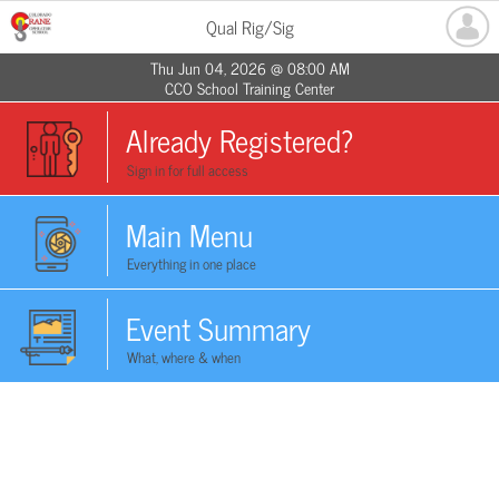
Qual Rig/Sig
Thu Jun 04, 2026 @ 08:00 AM
CCO School Training Center
Already Registered?
Sign in for full access
Main Menu
Everything in one place
Event Summary
What, where & when