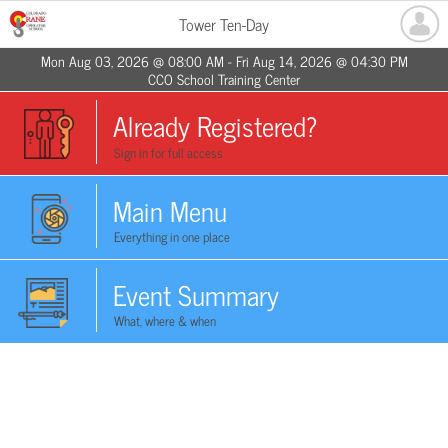
Tower Ten-Day
Mon Aug 03, 2026 @ 08:00 AM - Fri Aug 14, 2026 @ 04:30 PM
CCO School Training Center
Already Registered?
Sign in for full access
Main Menu
Everything in one place
Event Summary
What, where & when