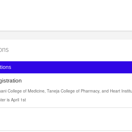
l rates:
https://book.passkey.com/event/51144666/own
ions
tions
istration
ni College of Medicine, Taneja College of Pharmacy, and Heart Instit
ter is April 1st