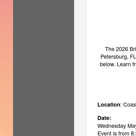
The 2026 Bri
Petersburg, FL
below. Learn fr
: Coas
Location
Date:
Wednesday May
Event is from 