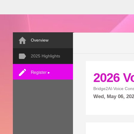
Overview
2025 Highlights
Register ▸
2026 V
Bridge2AI-Voice Con
Wed,
May
06, 20