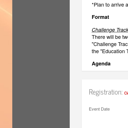
*Plan to arrive 
Format
Challenge Track
There will be tw
"Challenge Track
the "Education T
Agenda
Challenge Trac
8:30am-9:00am: 
Registration:
9:00am-1:30pm:
Cl
1:30-2:30pm: C
2:30-4:30pm: P
Event Date
5 minutes per p
4:30-5:00pm: C