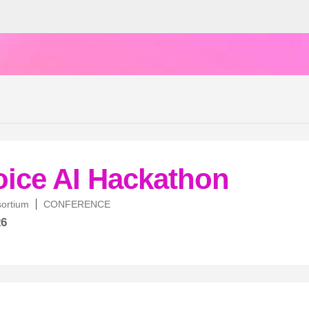
oice AI Hackathon
sortium
CONFERENCE
26