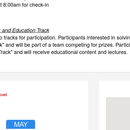
at 8:00am for check-in
 and Education Track
o tracks for participation. Participants interested in solvi
" and will be part of a team competing for prizes. Partic
rack" and will receive educational content and lectures.
k
Introduction, welcome, explanation of challenges and 
 Work on challenges
osed
reate presentations
resentations and judging
resentation plus Q&A
losing and awards
MAY