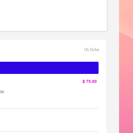
er/6106/home
US Dollar
$ 75.00
ute