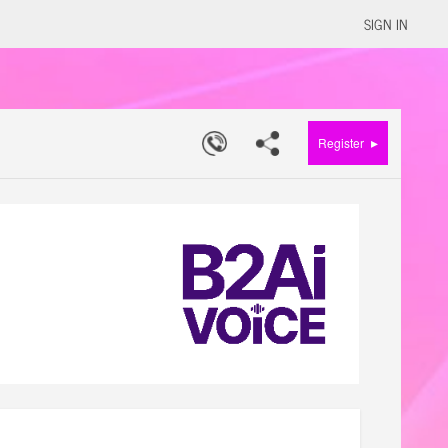
SIGN IN
▸
Register