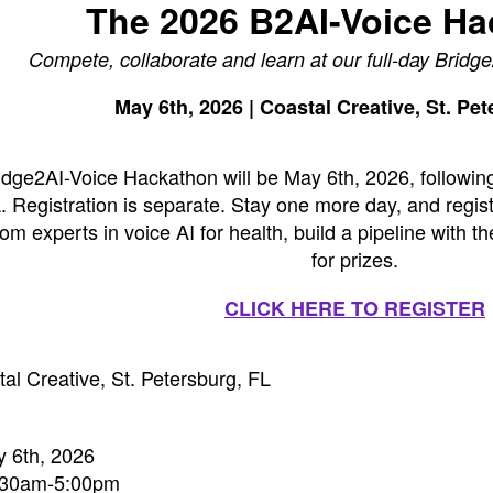
The 2026 B2AI-Voice H
Compete, collaborate and learn at our full-day Brid
May 6th, 2026 | Coastal Creative, St. Pe
dge2AI-Voice Hackathon will be May 6th, 2026, followin
. Registration is separate. Stay one more day, and regist
om experts in voice AI for health, build a pipeline with
for prizes.
CLICK HERE TO REGISTER
tal Creative, St. Petersburg, FL
 6th, 2026
8:30am-5:00pm