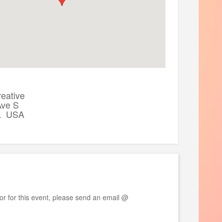
data access
access our curriculum for self-guided
eative
Ave S
L USA
: https://physionet.org/content/b2ai-
or for this event, please send an email @
Hackathon. Here is the room block link