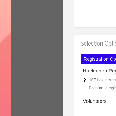
for reduced hote
Selection Opt
Registration Op
Hackathon Reg
USF Health Morsa
Deadline to regis
Volunteers