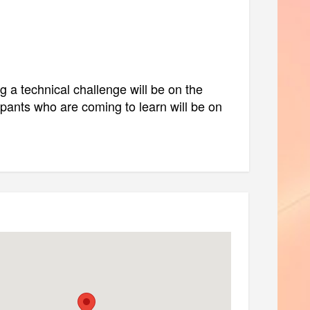
ng a technical challenge will be on the
ipants who are coming to learn will be on
data access