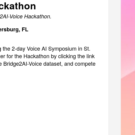
ackathon
ge2AI-Voice Hackathon.
tersburg, FL
g the 2-day Voice AI Symposium in St.
er for the Hackathon by clicking the link
 the Bridge2AI-Voice dataset, and compete