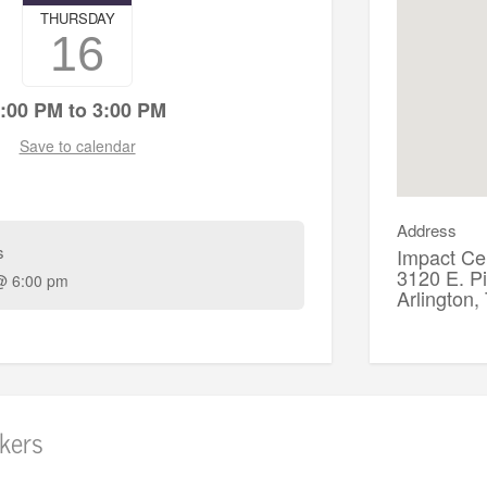
THURSDAY
16
:00 PM to 3:00 PM
Save to calendar
Address
s
Impact Cen
3120 E. P
@ 6:00 pm
Arlington
kers