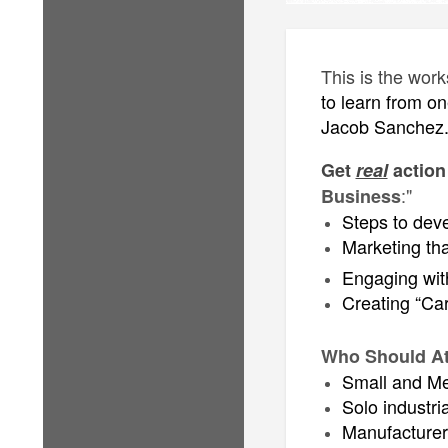
This is the wor
to learn from on
Jacob Sanchez
Get
real
action
:"
Business
Steps to dev
Marketing tha
Engaging with
Creating “Car
Who Should At
Small and Me
Solo industri
Manufacturers