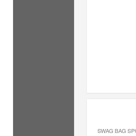
SWAG BAG S