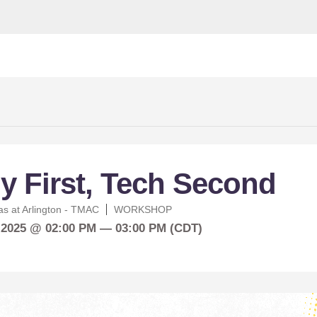
y First, Tech Second
as at Arlington - TMAC
WORKSHOP
 2025 @ 02:00 PM — 03:00 PM (CDT)