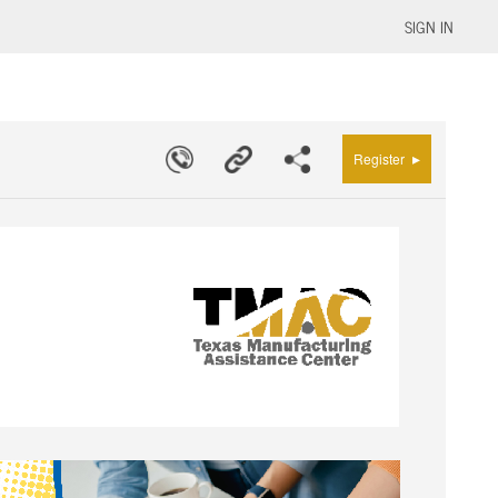
SIGN IN
▸
Register