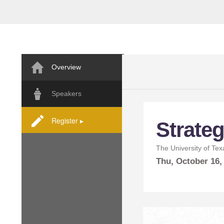
Overview
Speakers
Register ▸
Strateg
The University of Tex
Thu,
October
16,