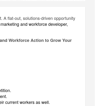
A flat-out, solutions-driven opportunity
al marketing and workforce developer,
 and Workforce Action to Grow Your
ition.
ent.
ir current workers as well.