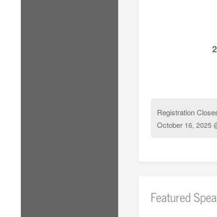
2
Registration Close
October
16, 2025 
Featured Spea