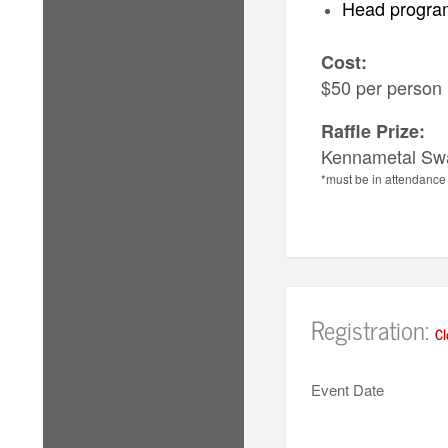
Head program
Cost:
$50 per person
Raffle Prize:
Kennametal Sw
*must be in attendance 
Registration:
Cl
Event Date