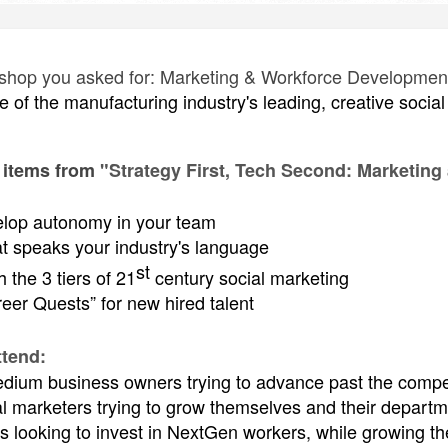
kshop you asked for: Marketing & Workforce Development. 
e of the manufacturing industry's leading, creative soci
.
 items from
"Strategy First, Tech Second: Marketing
elop autonomy in your team
t speaks your industry's language
st
 the 3 tiers of 21
century social marketing
eer Quests” for new hired talent
tend:
dium business owners trying to advance past the compet
al marketers trying to grow themselves and their departm
 looking to invest in NextGen workers, while growing the