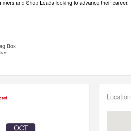
mers and Shop Leads looking to advance their career.
ag Box
to win
Location
osed
OCT