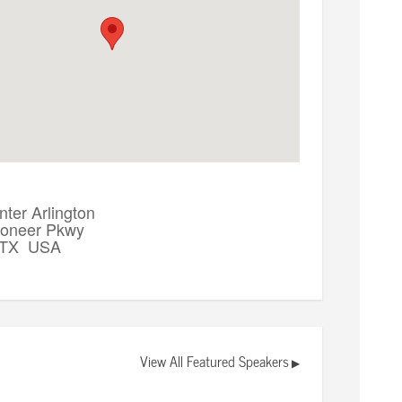
ter Arlington
ioneer Pkwy
, TX USA
View All Featured Speakers
▶