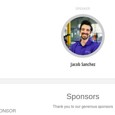
SPEAKER
Jacob Sanchez
Sponsors
Thank you to our generous sponsors
PONSOR