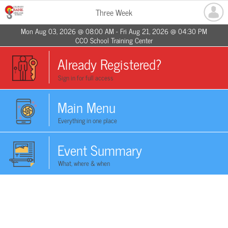
Three Week
Mon Aug 03, 2026 @ 08:00 AM - Fri Aug 21, 2026 @ 04:30 PM
CCO School Training Center
Already Registered?
Sign in for full access
Main Menu
Everything in one place
Event Summary
What, where & when