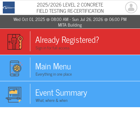
2025/2026 LEVEL 2 CONCRETE
FIELD TESTING RE-CERTIFICATION
Wed Oct 01, 2025 @ 08:00 AM - Sun Jul 26, 2026 @ 06:00 PM
MITA Building
Already Registered?
Sign in for full access
Main Menu
Everything in one place
Event Summary
What, where & when