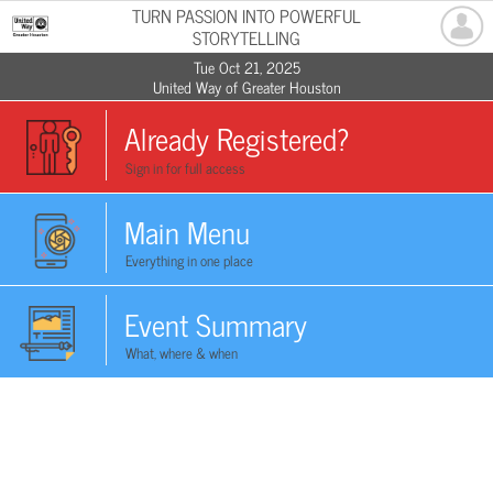
TURN PASSION INTO POWERFUL
STORYTELLING
Tue Oct 21, 2025
United Way of Greater Houston
Already Registered?
Sign in for full access
Main Menu
Everything in one place
Event Summary
What, where & when