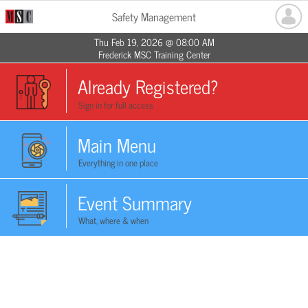
Safety Management
Thu Feb 19, 2026 @ 08:00 AM
Frederick MSC Training Center
Already Registered?
Sign in for full access
Main Menu
Everything in one place
Event Summary
What, where & when