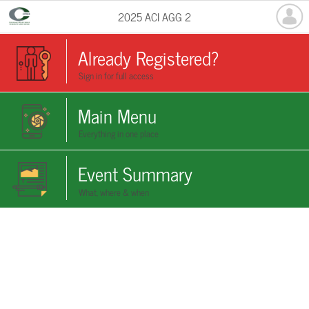
2025 ACI AGG 2
Already Registered?
Sign in for full access
Main Menu
Everything in one place
Event Summary
What, where & when