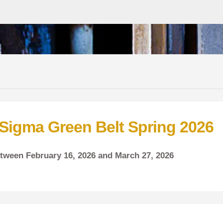
 Sigma Green Belt Spring 2026
between
February
16, 2026 and
March
27, 2026