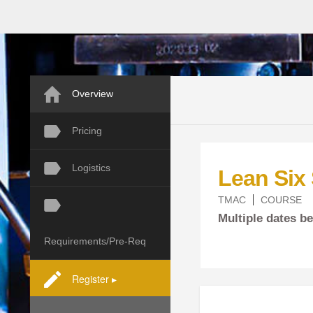
Overview
Pricing
Logistics
Lean Six
TMAC
COURSE
Multiple dates 
Requirements/Pre-Req
Register ▸