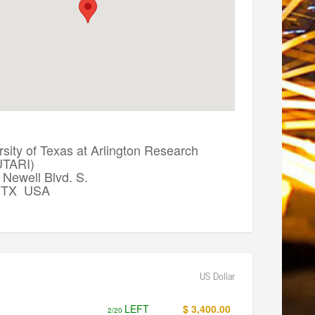
sity of Texas at Arlington Research
(UTARI)
Newell Blvd. S.
, TX USA
US Dollar
LEFT
$ 3,400.00
2/20