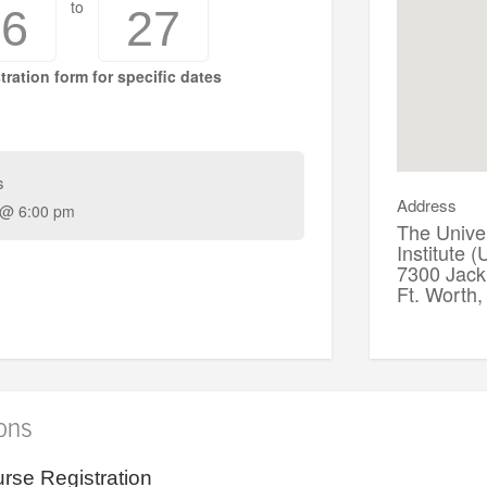
to
16
27
tration form for specific dates
s
Address
 @ 6:00 pm
The Univer
Institute 
7300 Jack 
Ft. Worth
ions
rse Registration