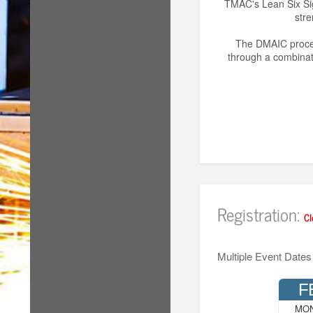
TMAC's Lean Six Sig
stre
The DMAIC proces
through a combinati
Registration:
Cl
Multiple Event Dates
F
MO