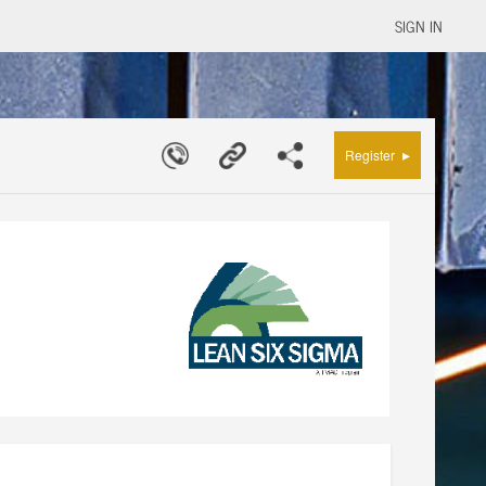
SIGN IN
▸
Register