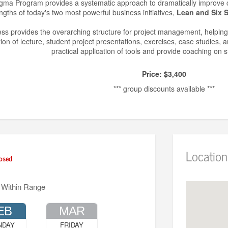
ma Program provides a systematic approach to dramatically improve co
ngths of today's two most powerful business initiatives,
Lean and Six 
s provides the overarching structure for project management, helping
on of lecture, student project presentations, exercises, case studies,
practical application of tools and provide coaching on s
Price: $3,400
*** group discounts available ***
Location
osed
 Within Range
EB
MAR
NDAY
FRIDAY