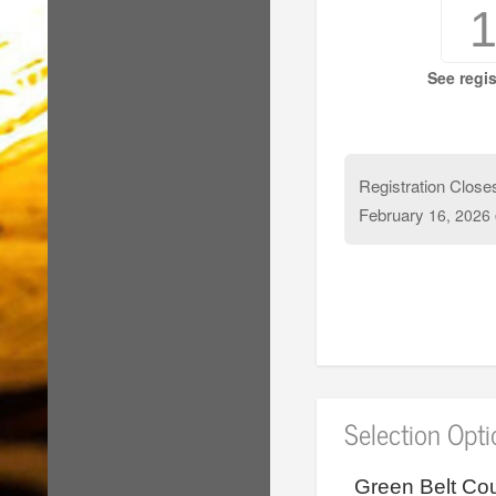
See regis
Registration Close
February
16, 2026
Selection Opt
Green Belt Cou