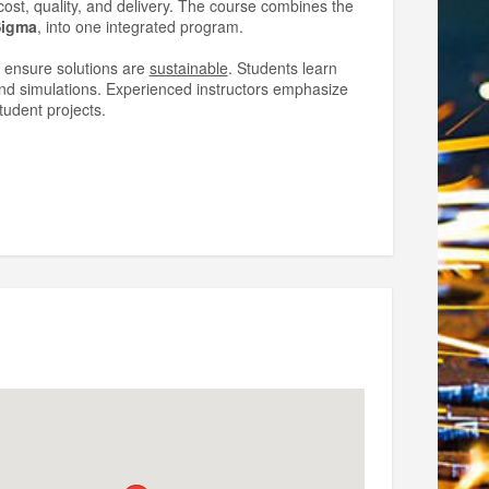
st, quality, and delivery. The course combines the
Sigma
, into one integrated program.
 ensure solutions are
sustainable
. Students learn
 and simulations. Experienced instructors emphasize
tudent projects.