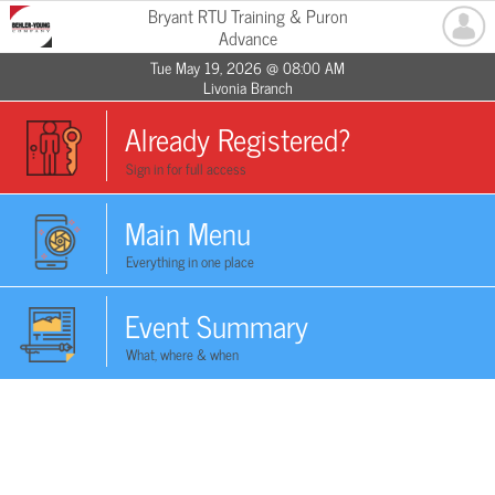
Bryant RTU Training & Puron
Advance
Tue May 19, 2026 @ 08:00 AM
Livonia Branch
Already Registered?
Sign in for full access
Main Menu
Everything in one place
Event Summary
What, where & when