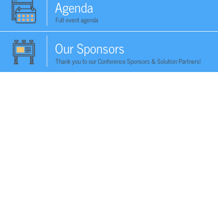
Agenda
Full event agenda
Our Sponsors
Thank you to our Conference Sponsors & Solution Partners!