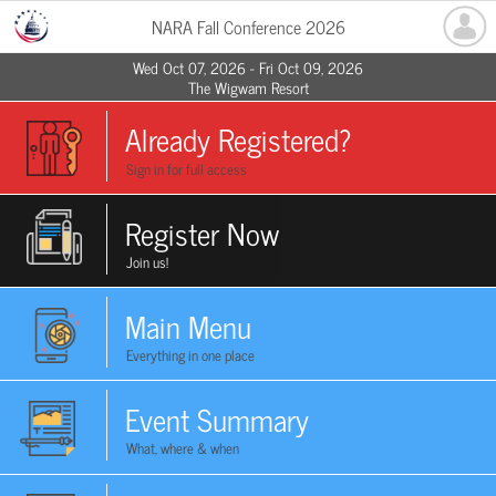
NARA Fall Conference 2026
Wed Oct 07, 2026 - Fri Oct 09, 2026
The Wigwam Resort
Already Registered?
Sign in for full access
Register Now
Join us!
Main Menu
Everything in one place
Event Summary
What, where & when