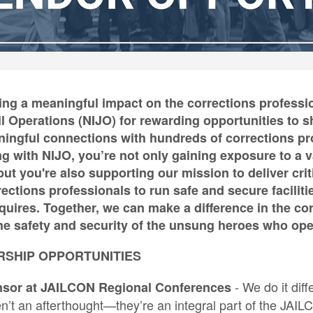
ing a meaningful impact on the corrections professio
Jail Operations (NIJO) for rewarding opportunities t
ngful connections with hundreds of corrections prof
ng with NIJO, you’re not only gaining exposure to a v
ut you're also supporting our mission to deliver criti
ctions professionals to run safe and secure faciliti
equires. Together, we can make a difference in the co
e safety and security of the unsung heroes who opera
RSHIP OPPORTUNITIES
- We do it dif
nsor at JAILCON Regional Conferences
en’t an afterthought—they’re an integral part of the JAI