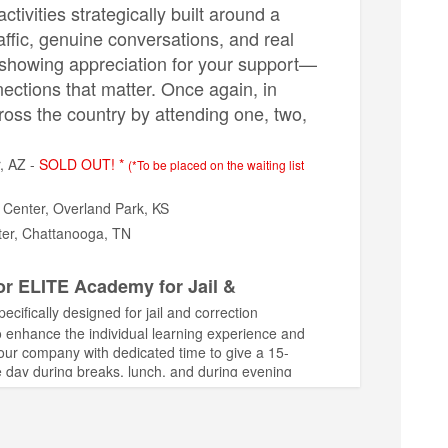
ivities strategically built around a
raffic, genuine conversations, and real
f showing appreciation for your support—
nections that matter. Once again, in
ross the country by attending one, two,
, AZ -
SOLD OUT! *
(*To be placed on the waiting list
 Center, Overland Park, KS
ter, Chattanooga, TN
or ELITE Academy for Jail &
ifically designed for jail and correction
to enhance the individual learning experience and
your company with dedicated time to give a 15-
e day during breaks, lunch, and during evening
ts left!