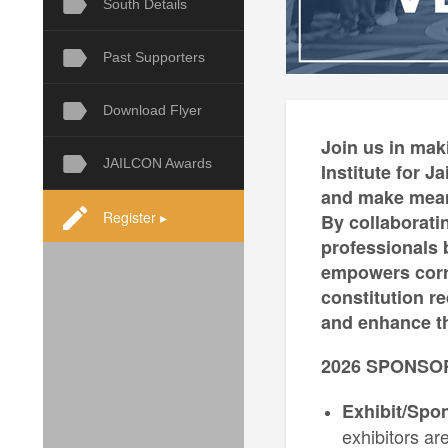
South Details
Past Supporters
Download Flyer
Join us in mak
JAILCON Awards
Institute for 
and make meani
Register ▸
By collaborati
professionals b
empowers corre
constitution r
and enhance th
2026 SPONSO
Exhibit/Spo
exhibitors ar