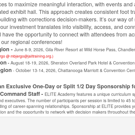
es to maximize meaningful interaction, with events and act
ated exhibit hall. This approach creates consistent foot t
building with corrections decision-makers. It’s our way o
our investment translates into visibility, access, and con
l have the opportunity to connect with attendees from ac
of our regional conferences!
ion -
June 8-9, 2026, Gila River Resort at Wild Horse Pass, Chandler
ergo @
mbjergo@jailtraining.org
.)
ion
-
August 18-19, 2026, Sheraton Overland Park Hotel & Convention
gion
- October 13-14, 2026, Chattanooga Marriott & Convention Cen
an Exclusive One-Day or Split 1/2 Day Sponsorship f
 Command Staff -
ELITE Academy features a unique curriculum spec
nd executives. The number of participants per session is limited to 45 
uilding of career-spanning relationships. Sponsorship at ELITE provides 
ion and the opportunity to network with decision makers throughout th
s #10
- September 21-25, 2026, Zermatt Resort, Midway, UT - Two spo