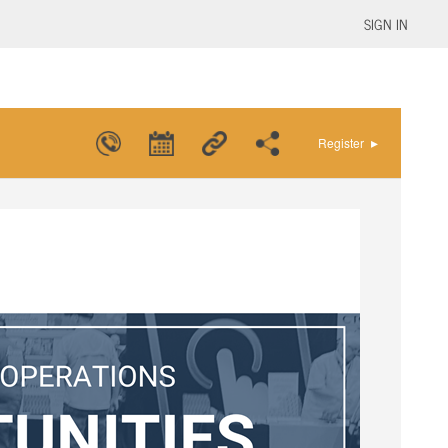
SIGN IN
▸
Register