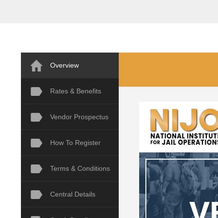
Overview
Rates & Benefits
Vendor Prospectus
How To Register
Terms & Conditions
Central Details