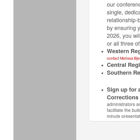
our conferenc
single, dedic
relationship-
by ensuring y
2026, you wil
or all three 
Western Reg
contact Melissa Bj
Central Reg
Southern Re
Sign up for 
Corrections
administrators a
facilitate the b
minute presentat
activities.
Clas