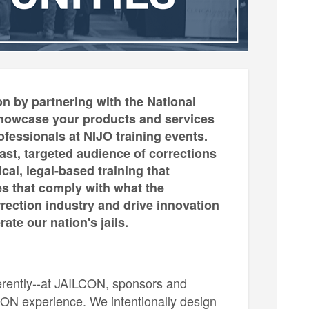
n by partnering with the National
o showcase your products and services
essionals at NIJO training events.
ast, targeted audience of corrections
cal, legal-based training that
es that comply with what the
rrection industry and drive innovation
te our nation's jails.
ferently--at JAILCON, sponsors and
LCON experience. We intentionally design