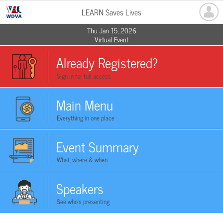
LEARN Saves Lives
Thu Jan 15, 2026
Virtual Event
Already Registered?
Sign in for full access
Main Menu
Everything in one place
Event Summary
What, where & when
Speakers
See who's presenting