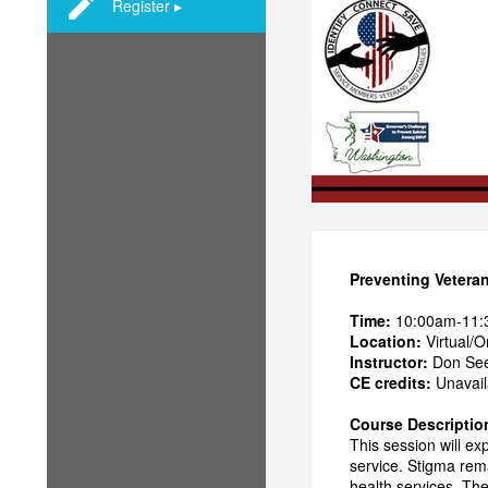
Register ▸
Preventing Vetera
Time:
10:00am-11
Location:
Virtual/O
Instructor:
Don See
CE credits:
Unavaila
Course Descriptio
This session will e
service. Stigma rema
health services. The