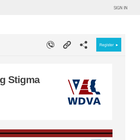
SIGN IN
▸
Register
ng Stigma