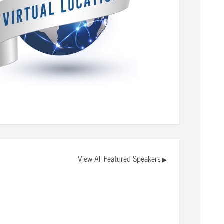
View All Featured Speakers
▶