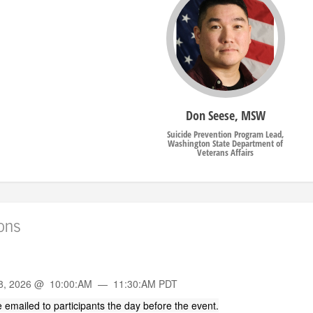
Don Seese, MSW
Suicide Prevention Program Lead,
Washington State Department of
Veterans Affairs
ions
n
8, 2026 @ 10:00:AM — 11:30:AM PDT
 be emailed to participants the day before the event.