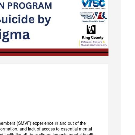
 members (SMVF) experience in and out of the
nformation, and lack of access to essential mental
nd institutional), how stigma impacts mental health,