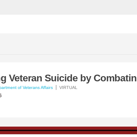
ng Veteran Suicide by Combati
artment of Veterans Affairs
VIRTUAL
6