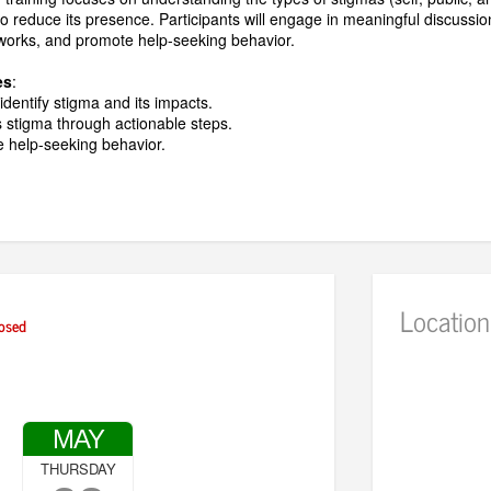
to reduce its presence. Participants will engage in meaningful discussi
works, and promote help-seeking behavior.
es
:
dentify stigma and its impacts.
s stigma through actionable steps.
te help-seeking behavior.
Location
osed
MAY
THURSDAY