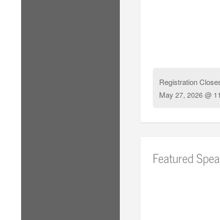
Registration Close
May
27, 2026 @ 1
Featured Spea