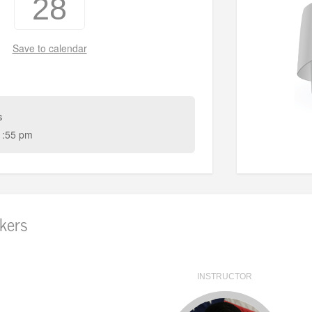
28
Save to calendar
s
1:55 pm
kers
INSTRUCTOR