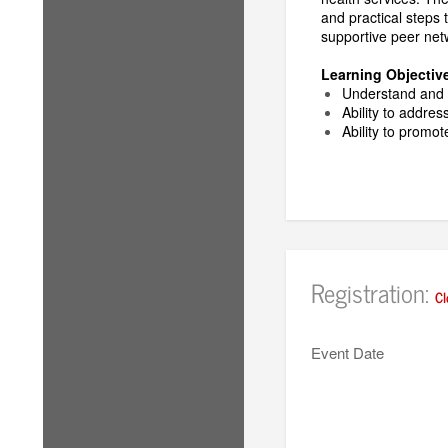
and practical steps 
supportive peer net
Learning Objectiv
Understand and i
Ability to addres
Ability to promo
Registration:
Cl
Event Date