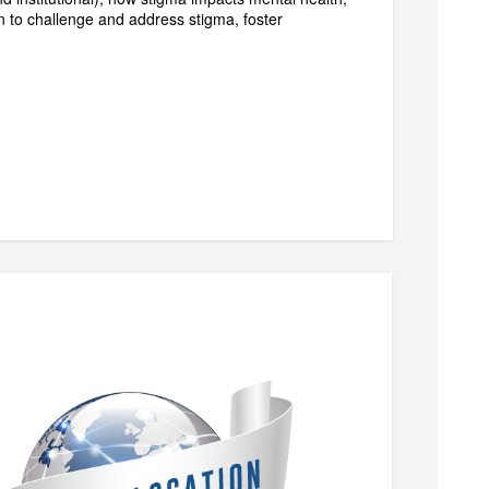
on to challenge and address stigma, foster