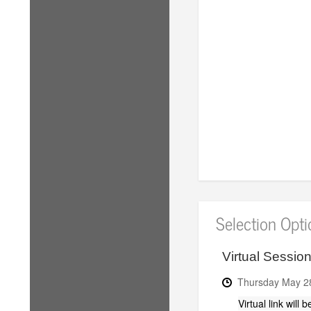
Selection Opt
Virtual Sessio
Thursday
May
2
Virtual link will