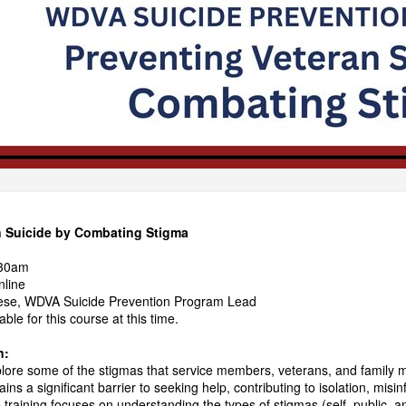
n Suicide by Combating Stigma
:30am
nline
se, WDVA Suicide Prevention Program Lead
ble for this course at this time.
n:
xplore some of the stigmas that service members, veterans, and family
ins a significant barrier to seeking help, contributing to isolation, misi
 training focuses on understanding the types of stigmas (self, public, a