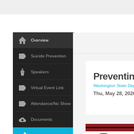
Overview
Suicide Prevention
Speakers
Preventi
Washington State Dep
Virtual Event Link
Thu,
May
28, 202
Attendance/No Show
Documents