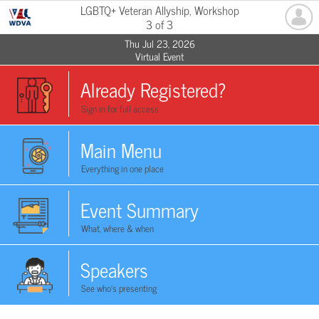
LGBTQ+ Veteran Allyship, Workshop
3 of 3
Thu Jul 23, 2026
Virtual Event
Already Registered?
Sign in for full access
Main Menu
Everything in one place
Event Summary
What, where & when
Speakers
See who's presenting