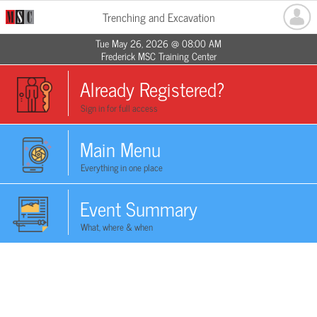
Trenching and Excavation
Tue May 26, 2026 @ 08:00 AM
Frederick MSC Training Center
Already Registered?
Sign in for full access
Main Menu
Everything in one place
Event Summary
What, where & when