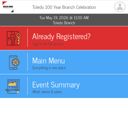
Toledo 100 Year Branch Celebration
Tue May 19, 2026 @ 11:00 AM
Toledo Branch
Already Registered?
Sign in for full access
Main Menu
Everything in one place
Event Summary
What, where & when