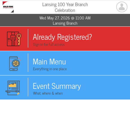
Lansing 100 Year Branch
Celebration
Wed May 27, 2026 @ 11:00 AM
Lansing Branch
Already Registered?
Sign in for full access
Main Menu
Everything in one place
Event Summary
What, where & when