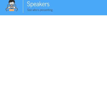
Speakers
See who's presenting