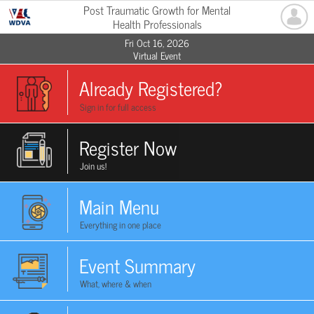
Post Traumatic Growth for Mental
Health Professionals
Fri Oct 16, 2026
Virtual Event
Already Registered?
Sign in for full access
Register Now
Join us!
Main Menu
Everything in one place
Event Summary
What, where & when