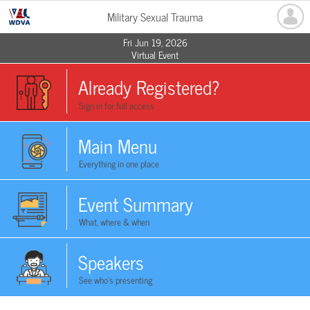
Military Sexual Trauma
Fri Jun 19, 2026
Virtual Event
Already Registered?
Sign in for full access
Main Menu
Everything in one place
Event Summary
What, where & when
Speakers
See who's presenting