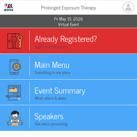
Prolonged Exposure Therapy
Fri May 15, 2026
Virtual Event
Already Registered?
Sign in for full access
Main Menu
Everything in one place
Event Summary
What, where & when
Speakers
See who's presenting