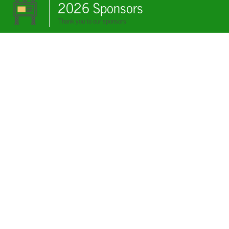
2026 Sponsors
Thank you to our sponsors