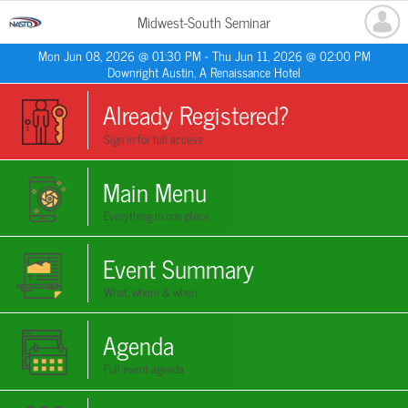
Midwest-South Seminar
Mon Jun 08, 2026 @ 01:30 PM - Thu Jun 11, 2026 @ 02:00 PM
Downright Austin, A Renaissance Hotel
Already Registered?
Sign in for full access
Main Menu
Everything in one place
Event Summary
What, where & when
Agenda
Full event agenda