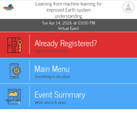
Learning from machine learning for
improved Earth system
understanding
Tue Apr 14, 2026 @ 03:00 PM
Virtual Event
Already Registered?
Sign in for full access
Main Menu
Everything in one place
Event Summary
What, where & when