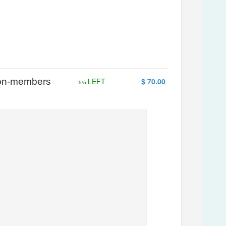
 Non-members
LEFT
$ 70.00
5/5