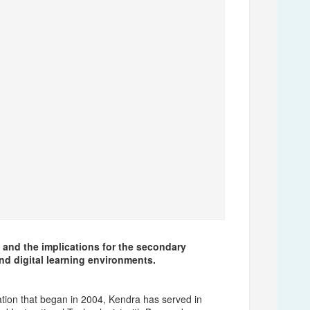
 and the implications for the secondary
and digital learning environments.
ation that began in 2004, Kendra has served in