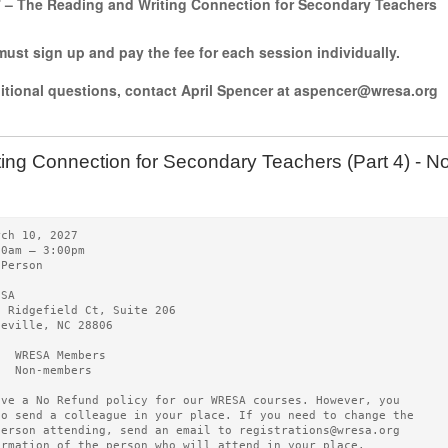
7 – The Reading and Writing Connection for Secondary Teachers
ust sign up and pay the fee for each session individually.
ditional questions, contact April Spencer at aspencer@wresa.org
ting Connection for Secondary Teachers (Part 4) -
rch 10, 2027   
00am – 3:00pm 
-Person
ESA   
0 Ridgefield Ct, Suite 206
heville, NC 28806
5  WRESA Members  
0  Non-members
ave a No Refund policy for our WRESA courses. However, you
to send a colleague in your place. If you need to change the
person attending, send an email to registrations@wresa.org
ormation of the person who will attend in your place.