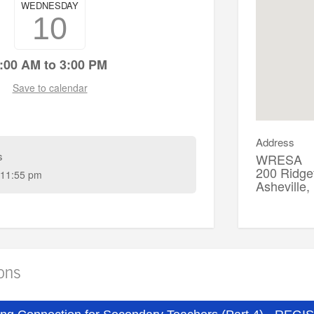
WEDNESDAY
10
:00 AM to 3:00 PM
Save to calendar
Address
s
WRESA
200 Ridgef
11:55 pm
Asheville
ions