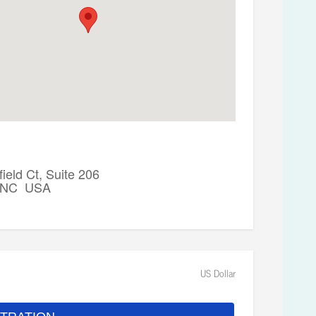
ield Ct, Suite 206
, NC USA
US Dollar