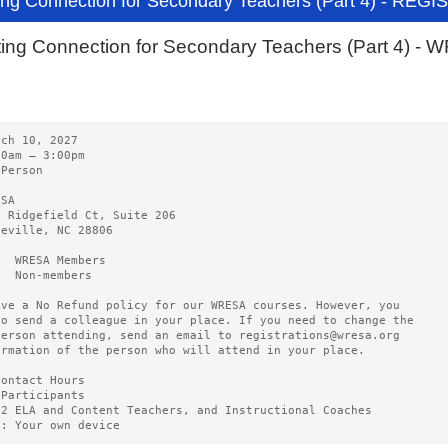
ing Connection for Secondary Teachers (Part 4) - REG
ting Connection for Secondary Teachers (Part 4) 
rch 10, 2027   
00am – 3:00pm 
-Person
ESA   
0 Ridgefield Ct, Suite 206
heville, NC 28806
5  WRESA Members  
0  Non-members
ave a No Refund policy for our WRESA courses. However, you
to send a colleague in your place. If you need to change the
person attending, send an email to registrations@wresa.org
ormation of the person who will attend in your place.
Contact Hours 
 Participants
12 ELA and Content Teachers, and Instructional Coaches
g: Your own device