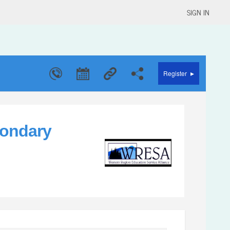
SIGN IN
▸
Register
condary