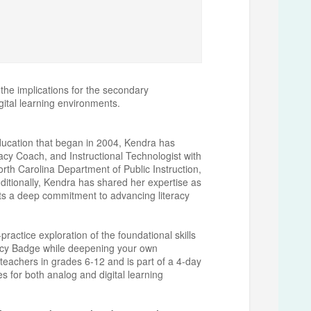
 the implications for the secondary
igital learning environments.
education that began in 2004, Kendra has
acy Coach, and Instructional Technologist with
orth Carolina Department of Public Instruction,
ditionally, Kendra has shared her expertise as
ts a deep commitment to advancing literacy
actice exploration of the foundational skills
racy Badge while deepening your own
 teachers in grades 6-12 and is part of a 4-day
ies for both analog and digital learning