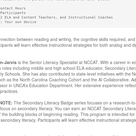
Contact Hours 
 Participants
12 ELA and Content Teachers, and Instructional Coaches
g: Your own device
nection between reading and writing, the cognitive skills required, and
ipants will learn effective instructional strategies for both analog and d
n-Jarvis
is the Senior Literacy Specialist at NCCAT. With a career in 
s roles including middle and high school ELA educator, Secondary Liter
Schools. She has also contributed to state-level initiatives with the N
such as the North Carolina Coaching Cohort and the AI Collaborative. Ad
ssor in UNCA’s Education Department. Her extensive experience reflec
practices.
 NOTE:
The Secondary Literacy Badge series focuses on a research-to-pr
 a focus on secondary literacy. You can earn an NCCAT Secondary Lite
 the building blocks of beginning reading. This program is intended for
secondary literacy. Participants will learn effective instructional strateg