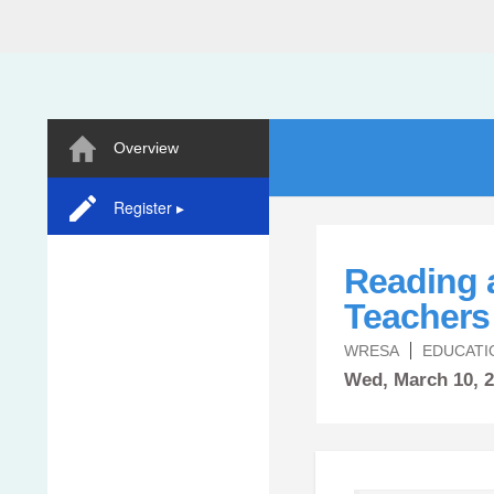
Overview
Register ▸
Reading 
Teachers 
WRESA
EDUCATI
Wed,
March
10, 