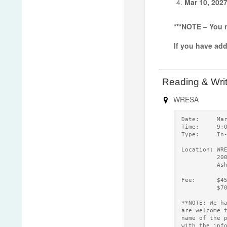
Mar 10, 202
***NOTE – You m
If you have ad
Reading & Wri
WRESA
Date:     Ma
Time:     9:
Type:     In
Location: WR
          20
          As
Fee:      $4
          $7
**NOTE: We h
are welcome 
name of the 
with the inf