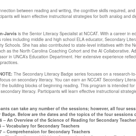
nection between reading and writing, the cognitive skills required, and
ipants will learn effective instructional strategies for both analog and d
n-Jarvis
is the Senior Literacy Specialist at NCCAT. With a career in 
s roles including middle and high school ELA educator, Secondary Liter
Schools. She has also contributed to state-level initiatives with the N
such as the North Carolina Coaching Cohort and the AI Collaborative. Ad
ssor in UNCA’s Education Department. Her extensive experience reflec
practices.
 NOTE:
The Secondary Literacy Badge series focuses on a research-to-pr
 a focus on secondary literacy. You can earn an NCCAT Secondary Lite
 the building blocks of beginning reading. This program is intended for
secondary literacy. Participants will learn effective instructional strateg
ants can take any number of the sessions; however, all four ses
 Badge. Below are the dates and the topics of the four sessions 
26 – An Overview of the Science of Reading for Secondary Teache
6 – Vocabulary for Secondary Teachers
7 – Comprehension for Secondary Teachers