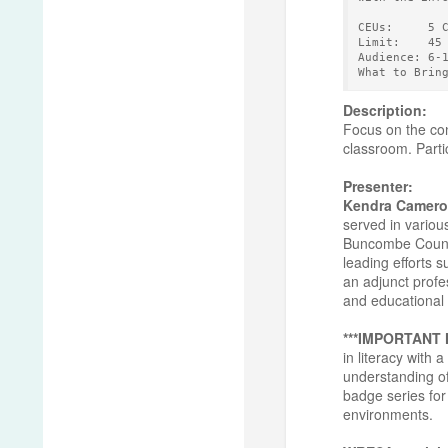
CEUs:     5 
Limit:    45
Audience: 6-
What to Brin
Description:
Focus on the con
classroom. Partic
Presenter:
Kendra Camero
served in variou
Buncombe County 
leading efforts 
an adjunct profe
and educational 
***IMPORTANT
in literacy with
understanding of
badge series for 
environments.