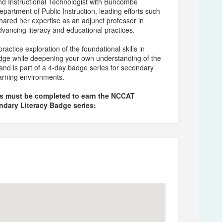
nd Instructional Technologist with Buncombe
epartment of Public Instruction, leading efforts such
hared her expertise as an adjunct professor in
ancing literacy and educational practices.
actice exploration of the foundational skills in
adge while deepening your own understanding of the
and is part of a 4-day badge series for secondary
learning environments.
ns must be completed to earn the NCCAT
ndary Literacy Badge series: