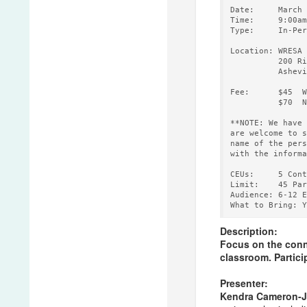
Date:     March 
Time:     9:00am
Type:     In-Per
Location: WRESA 
          200 Ri
          Ashevi
Fee:      $45  W
          $70  N
**NOTE: We have 
are welcome to s
name of the pers
with the informa
CEUs:     5 Cont
Limit:    45 Par
Audience: 6-12 E
Description:
Focus on the conne
classroom. Particip
Presenter:
Kendra Cameron-J