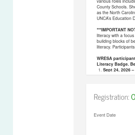
various roles inclu
County Schools. She 
as the North Carolin
UNCA’s Education De
***IMPORTANT NO
literacy with a foc
building blocks of b
literacy. Participant
WRESA participant
Literacy Badge. Be
Sept 24, 2026 
Oct 28, 2026 –
Feb 11, 2027 –
Mar 10, 2027 –
Registration:
O
***NOTE – You must
If you have addit
Event Date