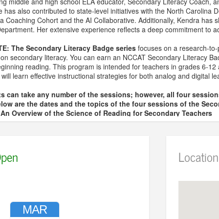
ding middle and high school ELA educator, Secondary Literacy Coach, a
has also contributed to state-level initiatives with the North Carolina D
a Coaching Cohort and the AI Collaborative. Additionally, Kendra has s
partment. Her extensive experience reflects a deep commitment to adv
TE:
The Secondary Literacy Badge series
focuses on a research-to-pr
us on secondary literacy. You can earn an NCCAT Secondary Literacy B
eginning reading. This program is intended for teachers in grades 6-12 
s will learn effective instructional strategies for both analog and digital 
s can take any number of the sessions; however, all four sessio
low are the dates and the topics of the four sessions of the Seco
– An Overview of the Science of Reading for Secondary Teachers
 Vocabulary for Secondary Teachers
 Comprehension for Secondary Teachers
 The Reading and Writing Connection for Secondary Teachers
pen
Location
 sign up and pay the fee for each session individually.
ional questions, contact April Spencer at aspencer@wresa.org
MAR