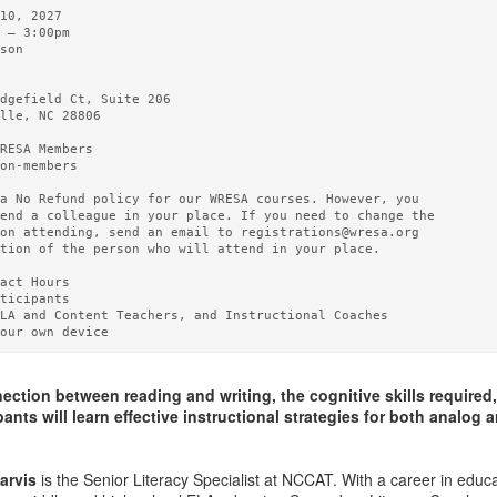
10, 2027   

 – 3:00pm 

son

  

dgefield Ct, Suite 206

lle, NC 28806

RESA Members  

on-members

a No Refund policy for our WRESA courses. However, you

end a colleague in your place. If you need to change the

on attending, send an email to registrations@wresa.org

tion of the person who will attend in your place.

act Hours 

ticipants

LA and Content Teachers, and Instructional Coaches

ction between reading and writing, the cognitive skills required,
ants will learn effective instructional strategies for both analog 
arvis
is the Senior Literacy Specialist at NCCAT. With a career in educ