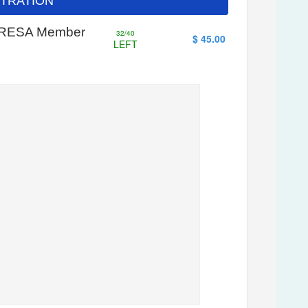
ISTRATION
- WRESA Member
32/40
$ 45.00
LEFT