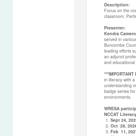
Description:
Focus on the con
classroom. Partic
Presenter:
Kendra Camero
served in variou
Buncombe County 
leading efforts 
an adjunct profe
and educational 
***IMPORTANT
in literacy with
understanding of
badge series for 
environments.
WRESA particip
NCCAT Literacy
Sept 24, 20
Oct 28, 202
Feb 11, 202