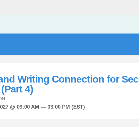
and Writing Connection for Se
(Part 4)
ON
2027 @ 09:00 AM — 03:00 PM (EST)