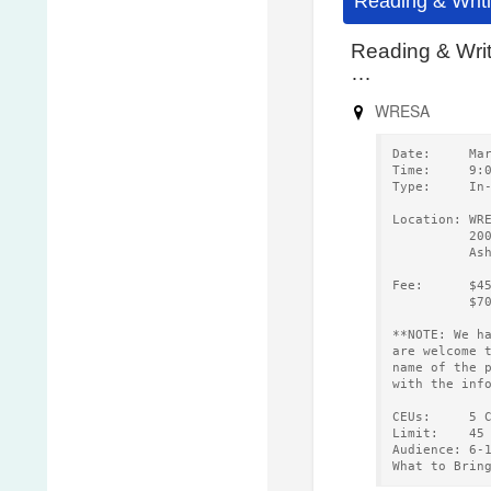
Reading & Writ
Reading & Wri
…
WRESA
Date:     Ma
Time:     9:
Type:     In
Location: WR
          20
          As
Fee:      $4
          $7
**NOTE: We h
are welcome 
name of the 
with the inf
CEUs:     5 
Limit:    45
Audience: 6-
What to Brin