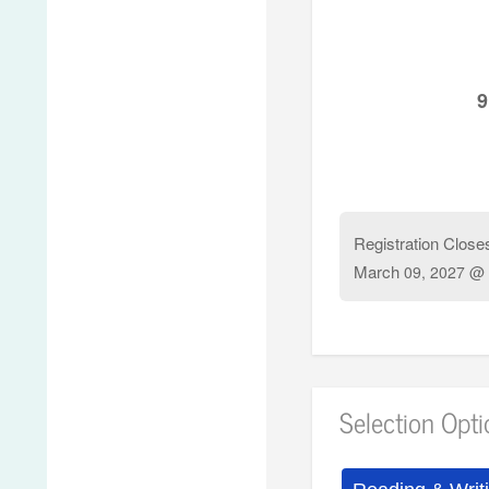
9
Registration Close
March
09, 2027 @ 
Selection Opt