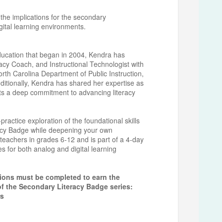
 the implications for the secondary
igital learning environments.
education that began in 2004, Kendra has
acy Coach, and Instructional Technologist with
orth Carolina Department of Public Instruction,
ditionally, Kendra has shared her expertise as
ts a deep commitment to advancing literacy
actice exploration of the foundational skills
racy Badge while deepening your own
 teachers in grades 6-12 and is part of a 4-day
ies for both analog and digital learning
sions must be completed to earn the
of the Secondary Literacy Badge series:
rs