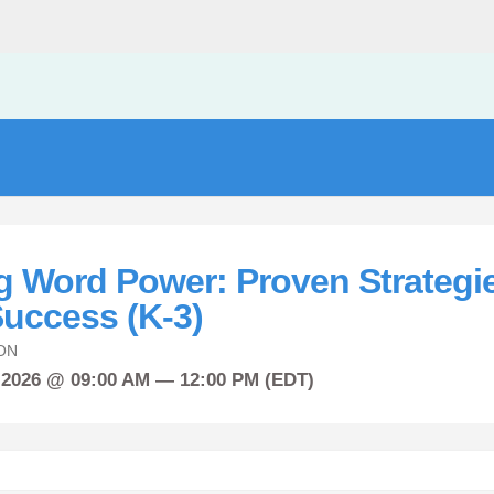
g Word Power: Proven Strategie
uccess (K-3)
ON
 2026 @ 09:00 AM — 12:00 PM (EDT)