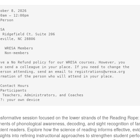
tober 8, 2026       
00am – 12:00pm 
-Person
ESA   
0 Ridgefield Ct, Suite 206
heville, NC 28806
5  WRESA Members  
0  Non-members
ave a No Refund policy for our WRESA courses. However, you
to send a colleague in your place. If you need to change the
person attending, send an email to registrations@wresa.org
ormation of the person who will attend in your place.
 Contact Hours 
 Participants
3 Teachers, Administrators, and Coaches
g?: your own device
ansformative session focused on the lower strands of the Reading Rope: 
ents of phonological awareness, decoding, and sight recognition of fa
cient readers. Explore how the science of reading informs effective, evi
nsights into refining instructional approaches to strengthen student p