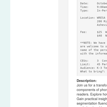
Date:     Octobe
Time:     9:00am
Type:     In-Per
Location: WRESA 
          200 Ri
          Ashevi
Fee:      $25  W
          $40  N
**NOTE: We have 
are welcome to s
name of the pers
with the informa
CEUs:     3  Con
Limit:    45 Par
Audience: K-3 Te
Description:
Join us for a transf
components of phono
readers. Explore how
Gain practical insi
segmentation fluency