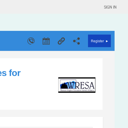
SIGN IN
▸
Register
s for