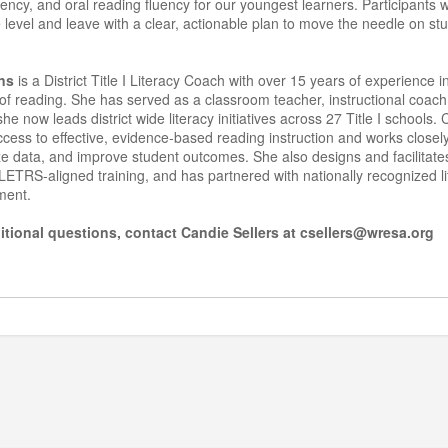
ency, and oral reading fluency for our youngest learners. Participants 
 level and leave with a clear, actionable plan to move the needle on s
ns
is a District Title I Literacy Coach with over 15 years of experience in
of reading. She has served as a classroom teacher, instructional coac
e now leads district wide literacy initiatives across 27 Title I schools.
cess to effective, evidence-based reading instruction and works closel
ze data, and improve student outcomes. She also designs and facilitate
ETRS-aligned training, and has partnered with nationally recognized l
ement.
itional questions, contact Candie Sellers at csellers@wresa.org