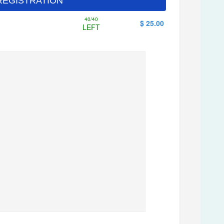
 - REGISTRATION
40/40
$ 25.00
LEFT