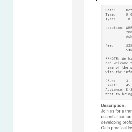
Date:     Oc
Time:     9:
Type:     In
Location: WR
          20
          As
Fee:      $2
          $4
**NOTE: We h
are welcome 
name of the 
with the inf
CEUs:     3 
Limit:    45
Audience: K-
What to brin
Description:
Join us for a tr
essential compon
developing profi
Gain practical i