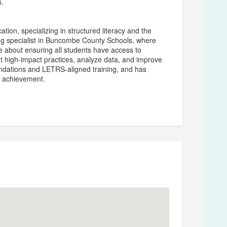
s.
ation, specializing in structured literacy and the
ing specialist in Buncombe County Schools, where
ate about ensuring all students have access to
t high-impact practices, analyze data, and improve
undations and LETRS-aligned training, and has
nt achievement.