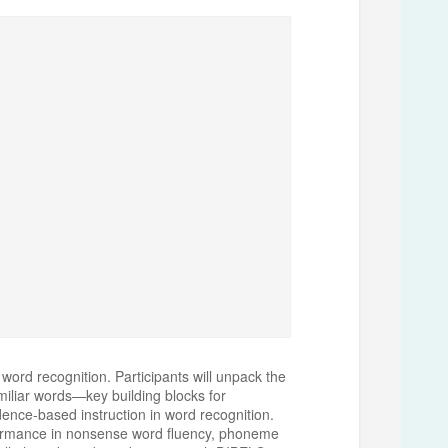
word recognition. Participants will unpack the
miliar words—key building blocks for
dence-based instruction in word recognition.
erformance in nonsense word fluency, phoneme