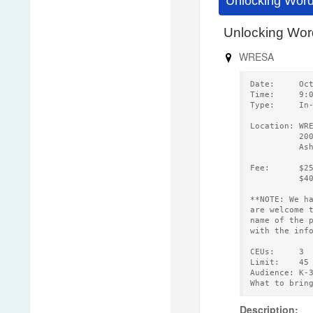
Unlocking Word
Unlocking Wo
WRESA
Date:     Oc
Time:     9:
Type:     In
Location: WR
          20
          As
Fee:      $2
          $4
**NOTE: We h
are welcome 
name of the 
with the inf
CEUs:     3 
Limit:    45
Audience: K-
What to brin
Description: