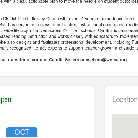
ve with a clear, actionable plan to move the needle on student outcome
 District Title I Literacy Coach with over 15 years of experience in educ
 She has served as a classroom teacher, instructional coach, and read
ct wide literacy initiatives across 27 Title I schools. Cynthia is passion
-based reading instruction and works closely with educators to implemen
he also designs and facilitates professional development, including F
onally recognized literacy experts to support teacher growth and stude
onal questions, contact Candie Sellers at csellers@wresa.org
pen
Location
OCT