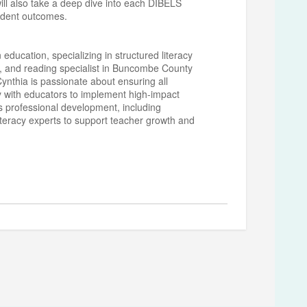
will also take a deep dive into each DIBELS
tudent outcomes.
 education, specializing in structured literacy
h, and reading specialist in Buncombe County
 Cynthia is passionate about ensuring all
y with educators to implement high-impact
s professional development, including
iteracy experts to support teacher growth and