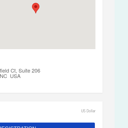
ield Ct, Suite 206
, NC USA
US Dollar