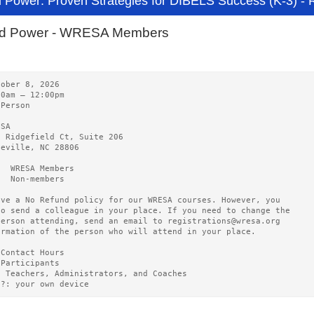
 Power: Proven Strategies for DIBELS Success (K-3)
rd Power - WRESA Members
tober 8, 2026       
00am – 12:00pm 
-Person
ESA   
0 Ridgefield Ct, Suite 206
heville, NC 28806
5  WRESA Members  
0  Non-members
ave a No Refund policy for our WRESA courses. However, you
to send a colleague in your place. If you need to change the
person attending, send an email to registrations@wresa.org
ormation of the person who will attend in your place.
 Contact Hours 
 Participants
3 Teachers, Administrators, and Coaches
g?: your own device