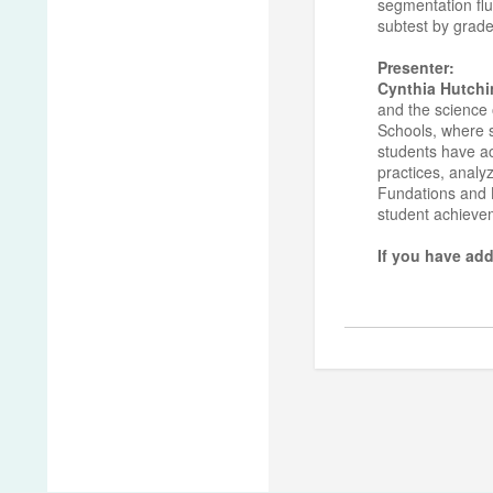
segmentation flu
subtest by grade
Presenter:
Cynthia Hutchi
and the science 
Schools, where sh
students have ac
practices, analy
Fundations and L
student achiev
If you have add