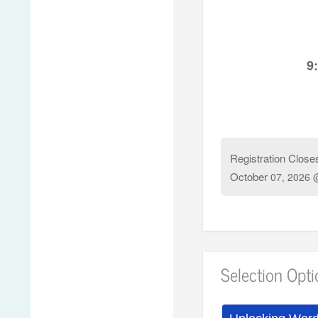
9
Registration Close
October
07, 2026 
Selection Opt