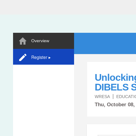
Overview
Register ▸
Unlockin
DIBELS S
WRESA
EDUCATI
Thu,
October
08,