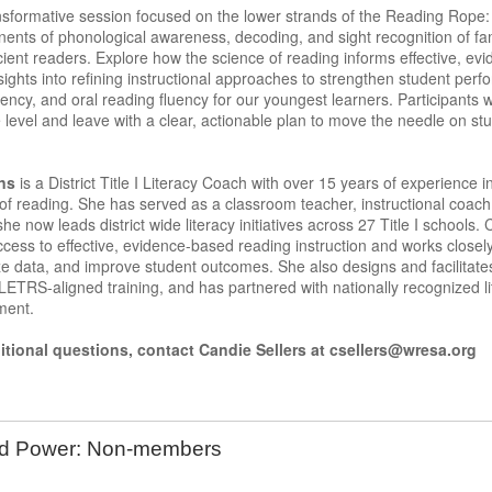
ansformative session focused on the lower strands of the Reading Rope: 
ents of phonological awareness, decoding, and sight recognition of fa
cient readers. Explore how the science of reading informs effective, evi
nsights into refining instructional approaches to strengthen student p
ency, and oral reading fluency for our youngest learners. Participants 
 level and leave with a clear, actionable plan to move the needle on s
ns
is a District Title I Literacy Coach with over 15 years of experience in
of reading. She has served as a classroom teacher, instructional coac
e now leads district wide literacy initiatives across 27 Title I schools.
cess to effective, evidence-based reading instruction and works closel
ze data, and improve student outcomes. She also designs and facilitate
ETRS-aligned training, and has partnered with nationally recognized l
ement.
itional questions, contact Candie Sellers at csellers@wresa.org
rd Power: Non-members