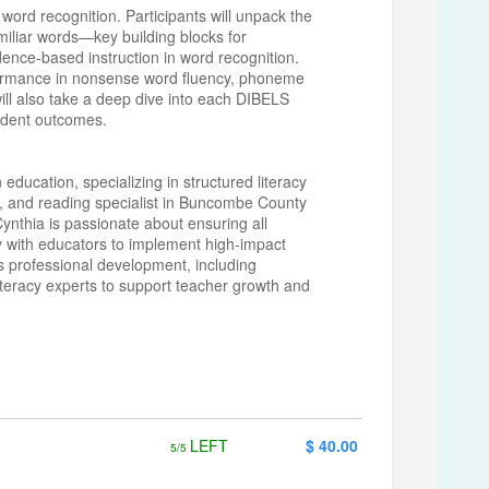
word recognition. Participants will unpack the
miliar words—key building blocks for
dence-based instruction in word recognition.
erformance in nonsense word fluency, phoneme
will also take a deep dive into each DIBELS
tudent outcomes.
 education, specializing in structured literacy
h, and reading specialist in Buncombe County
 Cynthia is passionate about ensuring all
y with educators to implement high-impact
s professional development, including
iteracy experts to support teacher growth and
LEFT
$ 40.00
5/5