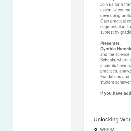
Join us for a tr
essential compon
developing profi
Gain practical i
segmentation flu
subtest by grade
Presenter:
Cynthia Hutchi
and the science 
Schools, where sh
students have ac
practices, analy
Fundations and L
student achiev
If you have add
Unlocking Wo
WRESA