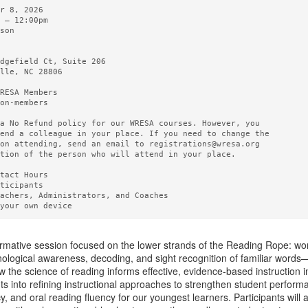
r 8, 2026       

 – 12:00pm 

son

  

dgefield Ct, Suite 206

lle, NC 28806

RESA Members  

on-members

a No Refund policy for our WRESA courses. However, you

end a colleague in your place. If you need to change the

on attending, send an email to registrations@wresa.org

tion of the person who will attend in your place.

tact Hours 

ticipants

achers, Administrators, and Coaches

ormative session focused on the lower strands of the Reading Rope: word
logical awareness, decoding, and sight recognition of familiar words—k
 the science of reading informs effective, evidence-based instruction i
ghts into refining instructional approaches to strengthen student perf
, and oral reading fluency for our youngest learners. Participants will