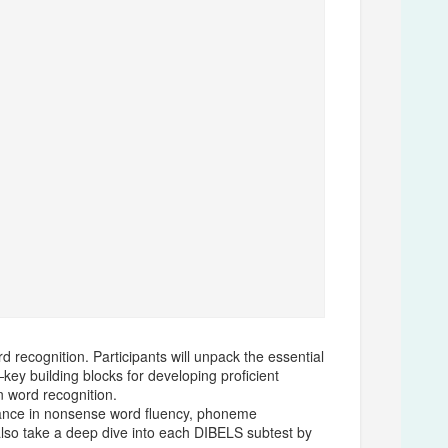
 recognition. Participants will unpack the essential
ey building blocks for developing proficient
n word recognition.
ormance in nonsense word fluency, phoneme
 also take a deep dive into each DIBELS subtest by