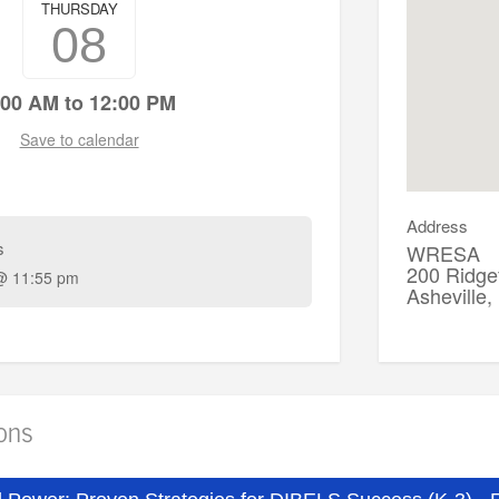
THURSDAY
08
:00 AM to 12:00 PM
Save to calendar
Address
s
WRESA
200 Ridgef
@ 11:55 pm
Asheville
ions