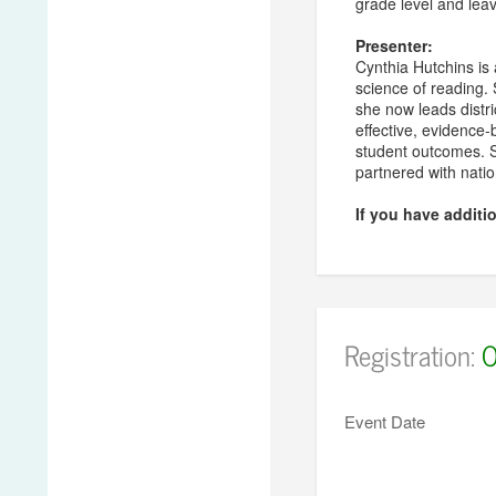
grade level and lea
Presenter:
Cynthia Hutchins is a
science of reading.
she now leads distri
effective, evidence
student outcomes. S
partnered with nati
If you have additi
Registration:
O
Event Date