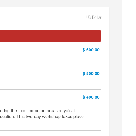
US Dollar
$ 600.00
$ 800.00
$ 400.00
vering the most common areas a typical
education. This two-day workshop takes place