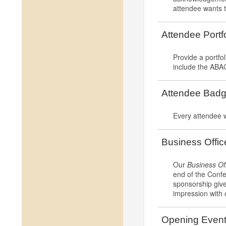
attendee wants t
Attendee Portf
Provide a portfol
include the ABAC
Attendee Badg
Every attendee 
Business Offi
Our
Business Of
end of the Confe
sponsorship give
impression with 
Opening Even