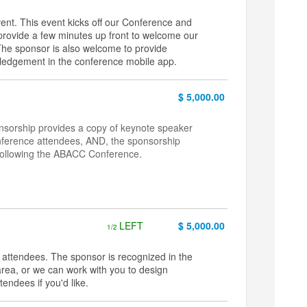
ent. This event kicks off our Conference and
d provide a few minutes up front to welcome our
The sponsor is also welcome to provide
owledgement in the conference mobile app.
$ 5,000.00
onsorship provides a copy of keynote speaker
onference attendees, AND, the sponsorship
 following the ABACC Conference.
LEFT
$ 5,000.00
1/2
attendees. The sponsor is recognized in the
rea, or we can work with you to design
endees if you'd like.