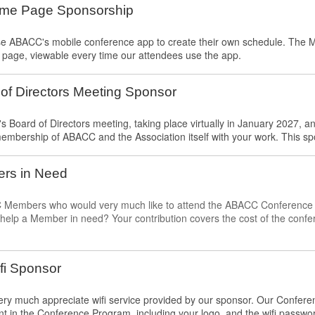
ome Page Sponsorship
use ABACC's mobile conference app to create their own schedule. The
t page, viewable every time our attendees use the app.
f Directors Meeting Sponsor
Board of Directors meeting, taking place virtually in January 2027, a
embership of ABACC and the Association itself with your work. This sp
rs in Need
embers who would very much like to attend the ABACC Conference but 
o help a Member in need? Your contribution covers the cost of the confe
fi Sponsor
ry much appreciate wifi service provided by our sponsor. Our Conferen
 in the Conference Program, including your logo, and the wifi passwo