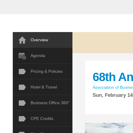
Overview
Agenda
Pricing & Policies
68th A
Hotel & Travel
Association of Busine
Sun,
February
14
Business Office 360°
CPE Credits