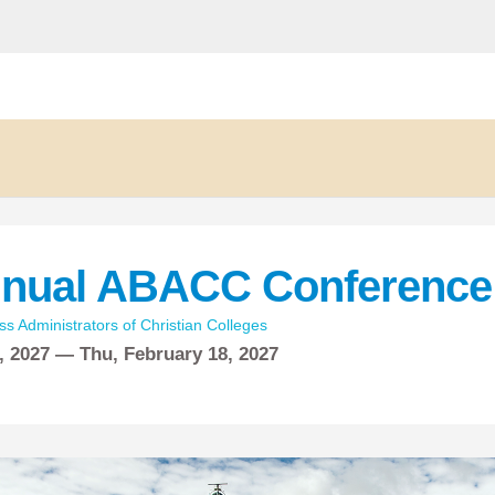
nnual ABACC Conference 
ss Administrators of Christian Colleges
, 2027 —
Thu,
February
18, 2027