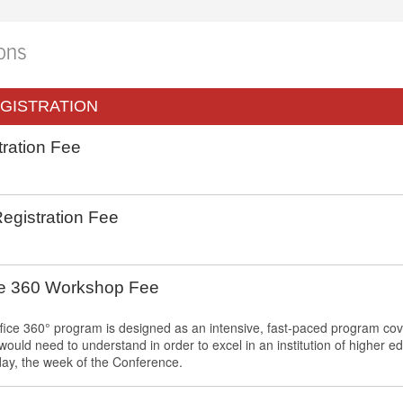
ions
GISTRATION
ration Fee
gistration Fee
ce 360 Workshop Fee
fice 360° program is designed as an intensive, fast-paced program co
 would need to understand in order to excel in an institution of higher 
y, the week of the Conference.