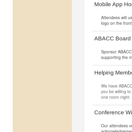
Mobile App H
Attendees will 
logo on the fron
ABACC Board o
Sponsor ABACC's 
supporting the m
Helping Membe
We have ABACC M
you be willing t
one room night.
Conference Wi
Our attendees ve
acknowledgement