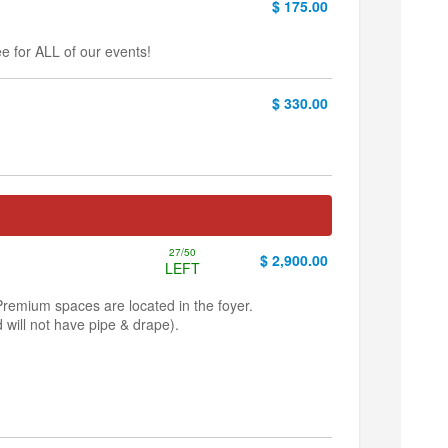
$ 175.00
e for ALL of our events!
$ 330.00
27/50
$ 2,900.00
LEFT
Premium spaces are located in the foyer.
 will not have pipe & drape).