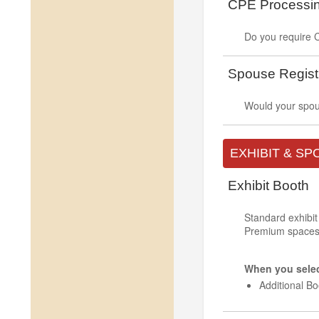
CPE Processi
Do you require C
Spouse Regist
Would your spous
EXHIBIT & S
Exhibit Booth
Standard exhibit
Premium spaces a
When you select
Additional B