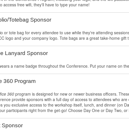
o access free wifi, they'll have to type your name!
olio/Totebag Sponsor
io or tote bag for every attendee to use while they're attending sessions
C logo and your company logo. Tote bags are a great take-home gift th
e Lanyard Sponsor
wears a name badge throughout the Conference. Put your name on the l
ce 360 Program
fice 360
program is designed for new or newer business officers. These 
rence provide sponsors with a full day of access to attendees who are o
s you exclusive access to the workshop itself, lunch, and dinner (on 
our participants right from the get-go! Choose Day One or Day Two, or 
t Sponsor