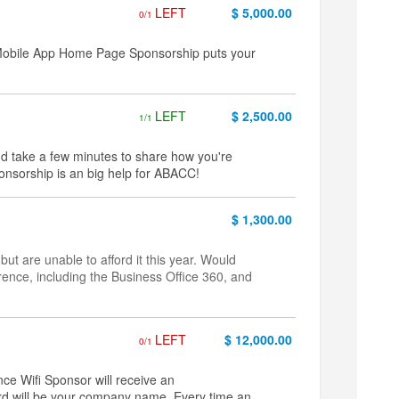
LEFT
$ 5,000.00
0/1
 Mobile App Home Page Sponsorship puts your
LEFT
$ 2,500.00
1/1
nd take a few minutes to share how you're
onsorship is an big help for ABACC!
$ 1,300.00
are unable to afford it this year. Would
rence, including the Business Office 360, and
LEFT
$ 12,000.00
0/1
ce Wifi Sponsor will receive an
rd will be your company name. Every time an