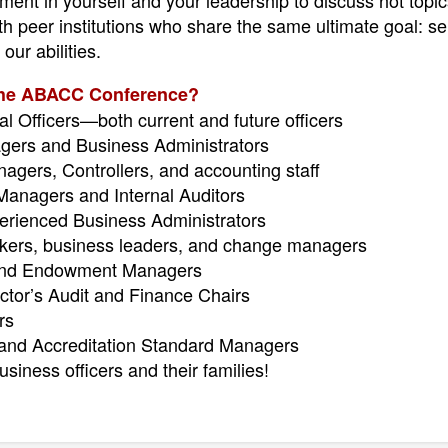
ent in yourself and your leadership to discuss hot topic
 peer institutions who share the same ultimate goal: ser
our abilities.
the ABACC Conference?
al Officers—both current and future officers
ers and Business Administrators
gers, Controllers, and accounting staff
anagers and Internal Auditors
rienced Business Administrators
inkers, business leaders, and change managers
and Endowment Managers
ctor’s Audit and Finance Chairs
rs
nd Accreditation Standard Managers
siness officers and their families!