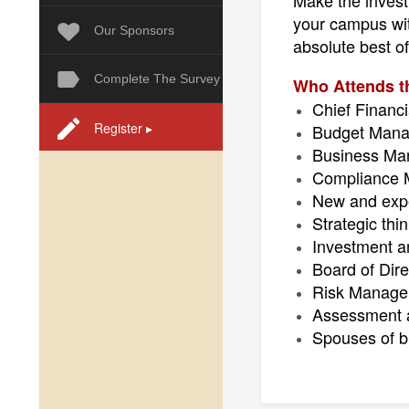
Make the investm
your campus with
Our Sponsors
absolute best of 
Complete The Survey
Who Attends 
Chief Financi
Register ▸
Budget Manag
Business Mana
Compliance M
New and expe
Strategic th
Investment 
Board of Dire
Risk Manage
Assessment a
Spouses of bu