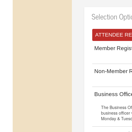
Selection Opt
ATTENDEE RE
Member Regist
Non-Member Re
Business Offi
The Business Of
business officer
Monday & Tuesda