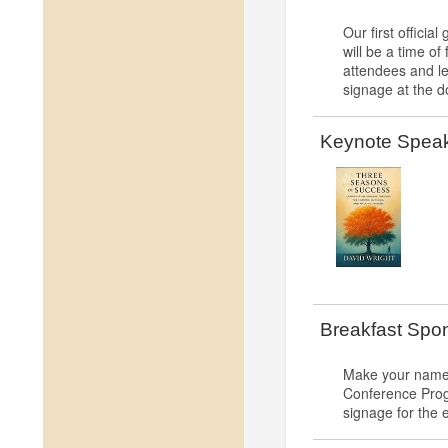
Our first offici
will be a time o
attendees and l
signage at the d
Keynote Speake
Breakfast Spo
Make your name 
Conference Progr
signage for the 