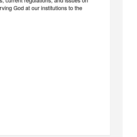
s, current regulations, and issues on
ving God at our institutions to the