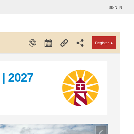
SIGN IN
▸
Register
| 2027