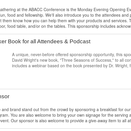
al gathering at the ABACC Conference is the Monday Evening Opening Ev
f fun, food and fellowship. We'll also introduce you to the attendees an
et them know how you can help them with your products and services. 
oor, food table, and/or on the tables. This sponsorship includes ackn
r Book for all Attendees & Podcast
A unique, never-before offered sponsorship opportunity, this sp
David Wright's new book, "Three Seasons of Success," to all c
includes a webinar based on the book presented by Dr. Wright,
nsor
and brand stand out from the crowd by sponsoring a breakfast for our 
am. You are also welcome to bring your own signage for the serving a
event. Our sponsor is also welcome to provide a give-away item to all att