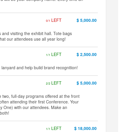
LEFT
$ 5,000.00
0/1
 and visiting the exhibit hall. Tote bags
at our attendees use all year long!
LEFT
$ 2,500.00
1/1
anyard and help build brand recognition!
LEFT
$ 5,000.00
2/2
two, full-day programs offered at the front
ften attending their first Conference. Your
Day One) with our attendees. Make an
both!
LEFT
$ 18,000.00
1/1