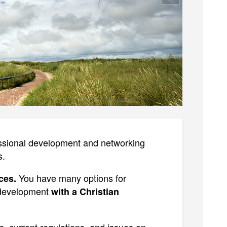
essional development and networking
s.
You have many options for
ces.
 development
with a Christian