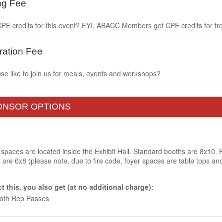
ng Fee
PE credits for this event? FYI, ABACC Members get CPE credits for fre
ration Fee
e like to join us for meals, events and workshops?
PONSOR OPTIONS
 spaces are located inside the Exhibit Hall. Standard booths are 8x10. 
re 6x8 (please note, due to fire code, foyer spaces are table tops and
 this, you also get (at no additional charge):
ooth Rep Passes