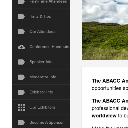
First-Time Attendees
Hints & Tips
Our Attendees
Conference Handouts
Speaker Info
Moderator Info
The ABACC Ann
opportunities sp
Exhibitor Info
The ABACC Ann
professional d
Our Exhibitors
to bu
worldview
Become A Sponsor