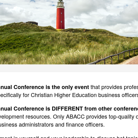
that provides prof
ual Conference is the only event
ecifically for Christian Higher Education business officer
ual Conference is DIFFERENT from other conferen
evelopment resources. Only ABACC provides top-quality
siness administrators and finance officers.