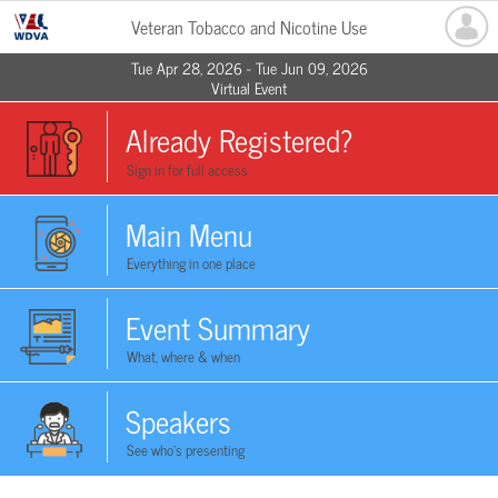
Veteran Tobacco and Nicotine Use
Tue Apr 28, 2026 - Tue Jun 09, 2026
Virtual Event
Already Registered?
Sign in for full access
Main Menu
Everything in one place
Event Summary
What, where & when
Speakers
See who's presenting