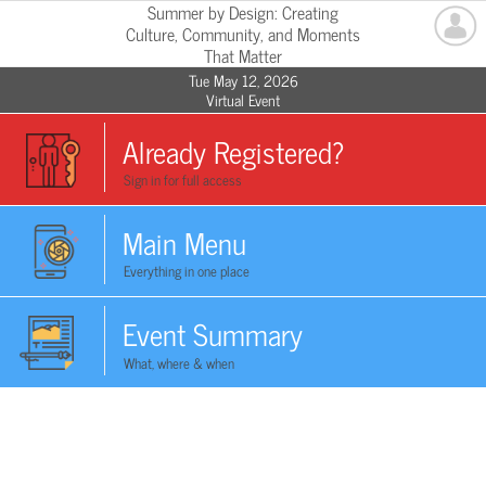
Summer by Design: Creating
Culture, Community, and Moments
That Matter
Tue May 12, 2026
Virtual Event
Already Registered?
Sign in for full access
Main Menu
Everything in one place
Event Summary
What, where & when