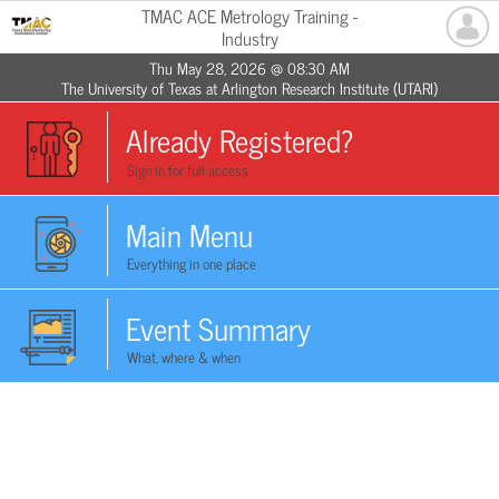
TMAC ACE Metrology Training -
Industry
Thu May 28, 2026 @ 08:30 AM
The University of Texas at Arlington Research Institute (UTARI)
Already Registered?
Sign in for full access
Main Menu
Everything in one place
Event Summary
What, where & when