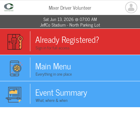
Mixer Driver Volunteer
Sat Jun 13, 2026 @ 07:00 AM
JeffCo Stadium - North Parking Lot
Already Registered?
Sign in for full access
Main Menu
Everything in one place
Event Summary
What, where & when