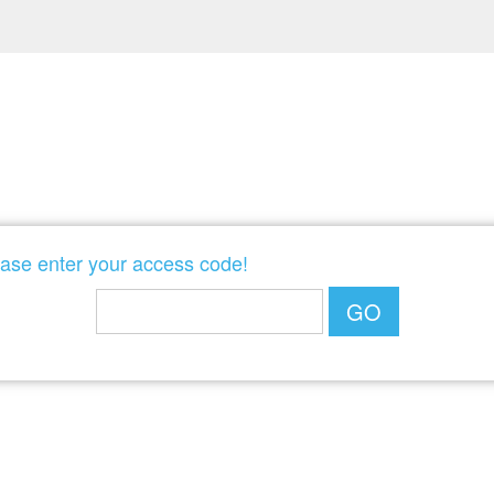
POWERED BY
ase enter your access code!